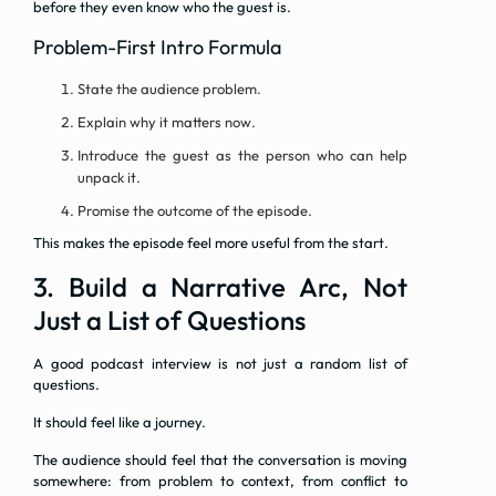
before they even know who the guest is.
Problem-First Intro Formula
State the audience problem.
Explain why it matters now.
Introduce the guest as the person who can help
unpack it.
Promise the outcome of the episode.
This makes the episode feel more useful from the start.
3. Build a Narrative Arc, Not
Just a List of Questions
A good podcast interview is not just a random list of
questions.
It should feel like a journey.
The audience should feel that the conversation is moving
somewhere: from problem to context, from conflict to