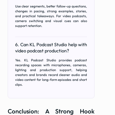
Use clear segments, better follow-up questions,
changes in pacing, strong examples, stories,
and practical takeaways. For video podcasts,
camera switching and visual cues can also
support retention.
6. Can KL Podcast Studio help with
video podcast production?
Yes. KL Podcast Studio provides podcast
recording spaces with microphones, cameras,
lighting and production support, helping
creators and brands record cleaner audio and
video content for long-form episodes and short
clips.
Conclusion: A Strong Hook