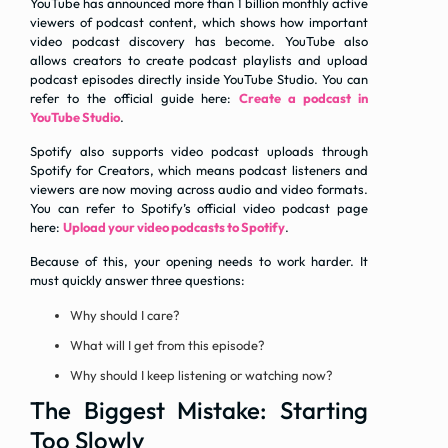
YouTube has announced more than 1 billion monthly active
viewers of podcast content, which shows how important
video podcast discovery has become. YouTube also
allows creators to create podcast playlists and upload
podcast episodes directly inside YouTube Studio. You can
refer to the official guide here:
Create a podcast in
YouTube Studio
.
Spotify also supports video podcast uploads through
Spotify for Creators, which means podcast listeners and
viewers are now moving across audio and video formats.
You can refer to Spotify’s official video podcast page
here:
Upload your video podcasts to Spotify
.
Because of this, your opening needs to work harder. It
must quickly answer three questions:
Why should I care?
What will I get from this episode?
Why should I keep listening or watching now?
The Biggest Mistake: Starting
Too Slowly