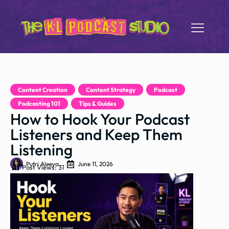
Content Creation
,
Content Strategy
,
Podcast
,
Podcasting 101
,
Tips & Guides
How to Hook Your Podcast
Listeners and Keep Them
Listening
Putri Aleeya
June 11, 2026
Post Views:
31