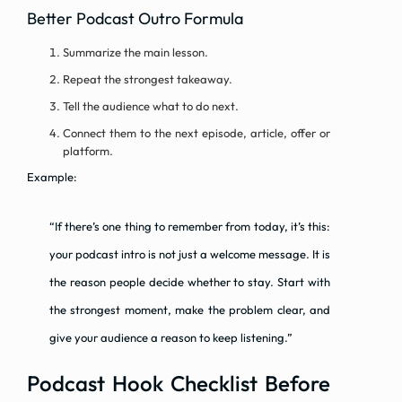
Better Podcast Outro Formula
Summarize the main lesson.
Repeat the strongest takeaway.
Tell the audience what to do next.
Connect them to the next episode, article, offer or
platform.
Example:
“If there’s one thing to remember from today, it’s this:
your podcast intro is not just a welcome message. It is
the reason people decide whether to stay. Start with
the strongest moment, make the problem clear, and
give your audience a reason to keep listening.”
Podcast Hook Checklist Before