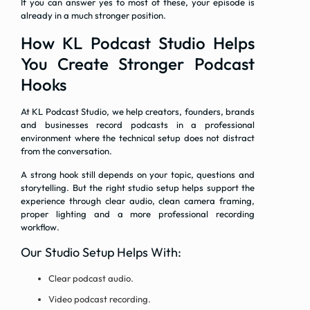
If you can answer yes to most of these, your episode is
already in a much stronger position.
How KL Podcast Studio Helps
You Create Stronger Podcast
Hooks
At KL Podcast Studio, we help creators, founders, brands
and businesses record podcasts in a professional
environment where the technical setup does not distract
from the conversation.
A strong hook still depends on your topic, questions and
storytelling. But the right studio setup helps support the
experience through clear audio, clean camera framing,
proper lighting and a more professional recording
workflow.
Our Studio Setup Helps With:
Clear podcast audio.
Video podcast recording.