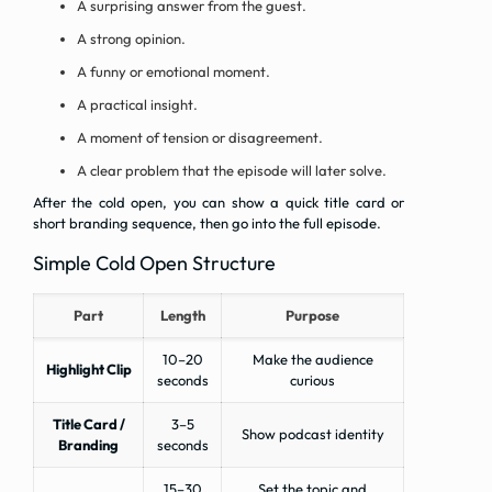
A surprising answer from the guest.
A strong opinion.
A funny or emotional moment.
A practical insight.
A moment of tension or disagreement.
A clear problem that the episode will later solve.
After the cold open, you can show a quick title card or
short branding sequence, then go into the full episode.
Simple Cold Open Structure
Part
Length
Purpose
10–20
Make the audience
Highlight Clip
seconds
curious
Title Card /
3–5
Show podcast identity
Branding
seconds
15–30
Set the topic and