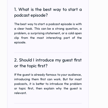
1. What is the best way to start a
podcast episode?
The best way to start a podcast episode is with
a clear hook. This can be a strong question, a
problem, a surprising statement, or a cold open
clip from the most interesting part of the
episode.
2. Should I introduce my guest first
or the topic first?
If the guest is already famous to your audience,
introducing them first can work. But for most
podcasts, it is better to introduce the problem
or topic first, then explain why the guest is
relevant.