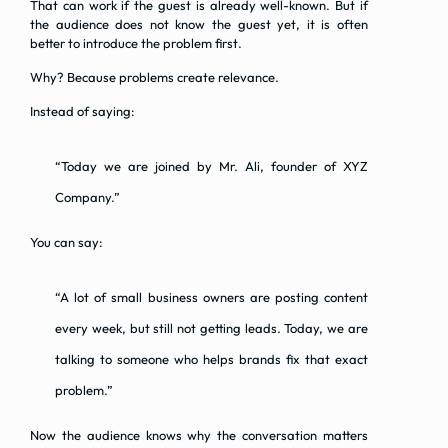
That can work if the guest is already well-known. But if
the audience does not know the guest yet, it is often
better to introduce the problem first.
Why? Because problems create relevance.
Instead of saying:
“Today we are joined by Mr. Ali, founder of XYZ
Company.”
You can say:
“A lot of small business owners are posting content
every week, but still not getting leads. Today, we are
talking to someone who helps brands fix that exact
problem.”
Now the audience knows why the conversation matters