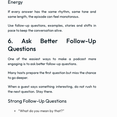
Energy
If every answer has the same rhythm, same tone and
same length, the episode can feel monotonous.
Use follow-up questions, examples, stories and shifts in
pace to keep the conversation alive.
6. Ask Better Follow-Up
Questions
One of the easiest ways to make a podcast more
engaging is to ask better follow-up questions.
Many hosts prepare the first question but miss the chance
to go deeper.
When a guest says something interesting, do not rush to
the next question. Stay there.
Strong Follow-Up Questions
“What do you mean by that?”