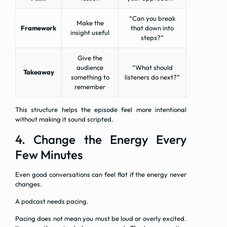
“Can you break
Make the
Framework
that down into
insight useful
steps?”
Give the
audience
“What should
Takeaway
something to
listeners do next?”
remember
This structure helps the episode feel more intentional
without making it sound scripted.
4. Change the Energy Every
Few Minutes
Even good conversations can feel flat if the energy never
changes.
A podcast needs pacing.
Pacing does not mean you must be loud or overly excited.