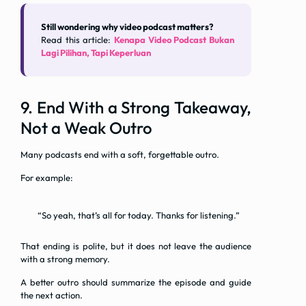
Still wondering why video podcast matters?
Read this article:
Kenapa Video Podcast Bukan
Lagi Pilihan, Tapi Keperluan
9. End With a Strong Takeaway,
Not a Weak Outro
Many podcasts end with a soft, forgettable outro.
For example:
“So yeah, that’s all for today. Thanks for listening.”
That ending is polite, but it does not leave the audience
with a strong memory.
A better outro should summarize the episode and guide
the next action.