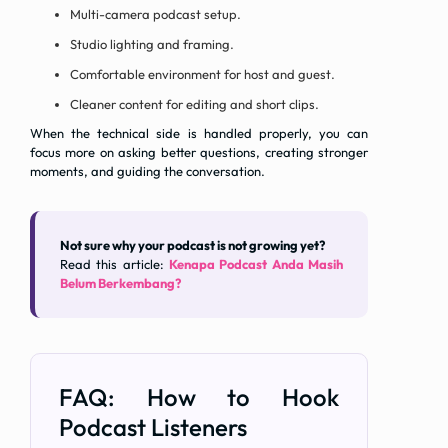
Multi-camera podcast setup.
Studio lighting and framing.
Comfortable environment for host and guest.
Cleaner content for editing and short clips.
When the technical side is handled properly, you can
focus more on asking better questions, creating stronger
moments, and guiding the conversation.
Not sure why your podcast is not growing yet?
Read this article:
Kenapa Podcast Anda Masih
Belum Berkembang?
FAQ: How to Hook
Podcast Listeners