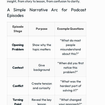
insight, from story to lesson, from confusion to clarity.
A Simple Narrative Arc for Podcast
Episodes
Episode
Purpose
Example Questions
Stage
“What do most
Opening
Show why the
people
Problem
topic matters
misunderstand
about this?”
“When did you first
Give
Context
notice this
background
problem?”
“What was the
Create tension
Conflict
hardest part of
and curiosity
solving it?”
Turning
Reveal the key
“What changed
Point
lesson
your approach?”