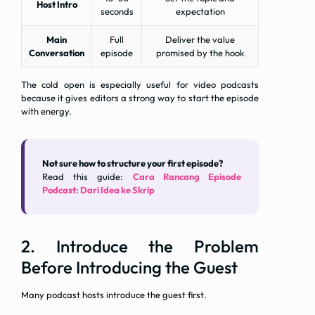
Host Intro
seconds
expectation
Main
Full
Deliver the value
Conversation
episode
promised by the hook
The cold open is especially useful for video podcasts
because it gives editors a strong way to start the episode
with energy.
Not sure how to structure your first episode?
Read this guide:
Cara Rancang Episode
Podcast: Dari Idea ke Skrip
2. Introduce the Problem
Before Introducing the Guest
Many podcast hosts introduce the guest first.