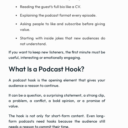
Reading the guest’s full bio like a CV.
Explaining the podcast format every episode.
Asking people to like and subscribe before giving
value.
Starting with inside jokes that new audiences do
not understand.
If you want to keep new listeners, the first minute must be
useful, interesting or emotionally engaging.
What Is a Podcast Hook?
A podcast hook is the opening element that gives your
audience a reason to continue.
It can be a question, a surprising statement, a strong clip,
a problem, a conflict, a bold opinion, or a promise of
value.
The hook is not only for short-form content. Even long-
form podcasts need hooks because the audience still
needs a reason to commit their time.