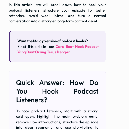
In this article, we will break down how to hook your
podcast listeners, structure your episode for better
retention, avoid weak intros, and turn a normal
conversation into a stronger long-form content asset.
Want the Malay version of podcast hooks?
Read this article too:
Cara Buat Hook Podcast
Yang Buat Orang Terus Dengar
Quick Answer: How Do
You Hook Podcast
Listeners?
To hook podcast listeners, start with a strong
cold open, highlight the main problem early,
remove slow introductions, structure the episode
into clear segments, and use storytelling to