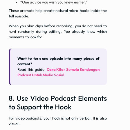
“One advice you wish you knew earlier.”
These prompts help create natural micro-hooks inside the
full episode.
When you plan clips before recording, you do not need to
hunt randomly during editing. You already know which
moments to look for.
Want to turn one episode into many pieces of
content?
Read this guide:
Cara Kitar Semula Kandungan
Podcast Untuk Media Sosial
8. Use Video Podcast Elements
to Support the Hook
For video podcasts, your hook is not only verbal. It is also
visual.