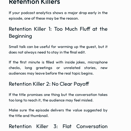
Retention Killers
If your podcast analytics shows a major drop early in the
episode, one of these may be the reason.
Retention Killer 1: Too Much Fluff at the
Beginning
Small talk can be useful for warming up the guest, but it
does not always need to stay in the final edit.
If the first minute is filled with inside jokes, microphone
checks, long greetings or unrelated stories, new
audiences may leave before the real topic begins.
Retention Killer 2: No Clear Payoff
If the title promises one thing but the conversation takes
too long to reach it, the audience may feel misled.
Make sure the episode delivers the value suggested by
the title and thumbnail.
Retention Killer 3: Flat Conversation