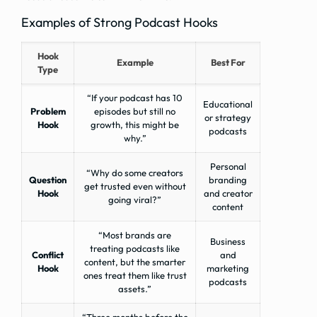
Examples of Strong Podcast Hooks
Hook
Example
Best For
Type
“If your podcast has 10
Educational
Problem
episodes but still no
or strategy
Hook
growth, this might be
podcasts
why.”
Personal
“Why do some creators
Question
branding
get trusted even without
Hook
and creator
going viral?”
content
“Most brands are
Business
treating podcasts like
Conflict
and
content, but the smarter
Hook
marketing
ones treat them like trust
podcasts
assets.”