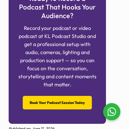
Podcast That Hooks Your
Audience?
Record your podcast or video
podcast at KL Podcast Studio and
get a professional setup with
audio, cameras, lighting and
production support — so you can
focus on the conversation,
storytelling and content moments
that matter.
Book Your Podcast Session Today
Published on: June 11, 2026