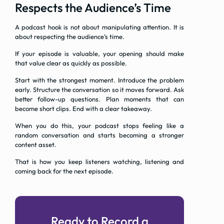
Respects the Audience’s Time
A podcast hook is not about manipulating attention. It is
about respecting the audience’s time.
If your episode is valuable, your opening should make
that value clear as quickly as possible.
Start with the strongest moment. Introduce the problem
early. Structure the conversation so it moves forward. Ask
better follow-up questions. Plan moments that can
become short clips. End with a clear takeaway.
When you do this, your podcast stops feeling like a
random conversation and starts becoming a stronger
content asset.
That is how you keep listeners watching, listening and
coming back for the next episode.
Ready to Record a