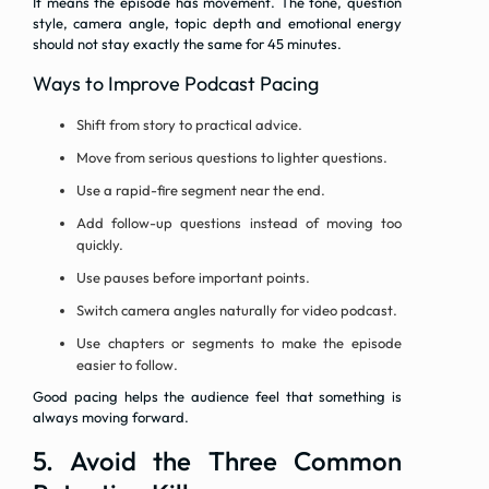
It means the episode has movement. The tone, question
style, camera angle, topic depth and emotional energy
should not stay exactly the same for 45 minutes.
Ways to Improve Podcast Pacing
Shift from story to practical advice.
Move from serious questions to lighter questions.
Use a rapid-fire segment near the end.
Add follow-up questions instead of moving too
quickly.
Use pauses before important points.
Switch camera angles naturally for video podcast.
Use chapters or segments to make the episode
easier to follow.
Good pacing helps the audience feel that something is
always moving forward.
5. Avoid the Three Common