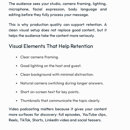
The audience sees your studio, camera framing, lighting,
microphone, facial expression, body language and
editing before they fully process your message.
This is why production quality can support retention. A
clean visual setup does not replace good content, but it
helps the audience take the content more seriously.
Visual Elements That Help Retention
Clear camera framing.
Good lighting on the host and guest.
Clean background with minimal distraction.
Natural camera switching during longer answers.
Short on-screen text for key points.
Thumbnails that communicate the topic clearly.
Video podcasting matters because it gives your content
more surfaces for discovery: full episodes, YouTube clips,
Reels, TikTok, Shorts, LinkedIn video and social teasers.