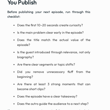
You Publish
Before publishing your next episode, run through this
checklist:
Does the first 10–20 seconds create curiosity?
Is the main problem clear early in the episode?
Does the title match the actual value of the
episode?
Is the guest introduced through relevance, not only
biography?
Are there clear segments or topic shifts?
Did you remove unnecessary fluff from the
beginning?
Are there at least 3 strong moments that can
become short clips?
Does the episode have a clear takeaway?
Does the outro guide the audience to a next step?