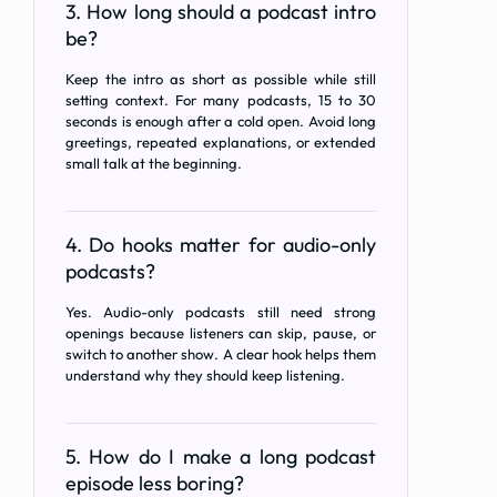
3. How long should a podcast intro
be?
Keep the intro as short as possible while still
setting context. For many podcasts, 15 to 30
seconds is enough after a cold open. Avoid long
greetings, repeated explanations, or extended
small talk at the beginning.
4. Do hooks matter for audio-only
podcasts?
Yes. Audio-only podcasts still need strong
openings because listeners can skip, pause, or
switch to another show. A clear hook helps them
understand why they should keep listening.
5. How do I make a long podcast
episode less boring?