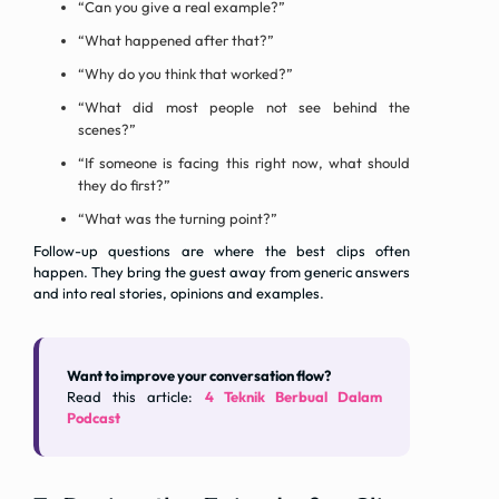
“Can you give a real example?”
“What happened after that?”
“Why do you think that worked?”
“What did most people not see behind the
scenes?”
“If someone is facing this right now, what should
they do first?”
“What was the turning point?”
Follow-up questions are where the best clips often
happen. They bring the guest away from generic answers
and into real stories, opinions and examples.
Want to improve your conversation flow?
Read this article:
4 Teknik Berbual Dalam
Podcast