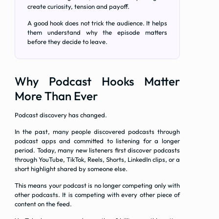
create curiosity, tension and payoff.
A good hook does not trick the audience. It helps
them understand why the episode matters
before they decide to leave.
Why Podcast Hooks Matter
More Than Ever
Podcast discovery has changed.
In the past, many people discovered podcasts through
podcast apps and committed to listening for a longer
period. Today, many new listeners first discover podcasts
through YouTube, TikTok, Reels, Shorts, LinkedIn clips, or a
short highlight shared by someone else.
This means your podcast is no longer competing only with
other podcasts. It is competing with every other piece of
content on the feed.