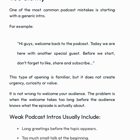
One of the most common podcast mistakes is starting
with a generic intro.
For example:
“Hi guys, welcome back to the podcast. Today we are
here with another special guest. Before we start,
don’t forget to like, share and subscribe…”
This type of opening is familiar, but it does not create
urgency, curiosity or value.
It is not wrong to welcome your audience. The problem is
when the welcome takes too long before the audience
knows what the episode is actually about.
Weak Podcast Intros Usually Include:
Long greetings before the topic appears.
Too much small talk at the beginning.