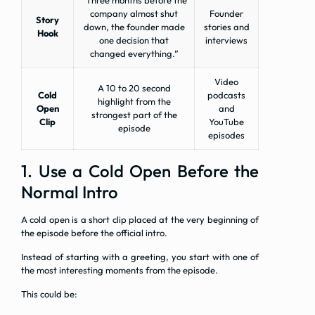
“Three months before the
company almost shut
Founder
Story
down, the founder made
stories and
Hook
one decision that
interviews
changed everything.”
Video
A 10 to 20 second
Cold
podcasts
highlight from the
Open
and
strongest part of the
Clip
YouTube
episode
episodes
1. Use a Cold Open Before the
Normal Intro
A cold open is a short clip placed at the very beginning of
the episode before the official intro.
Instead of starting with a greeting, you start with one of
the most interesting moments from the episode.
This could be: