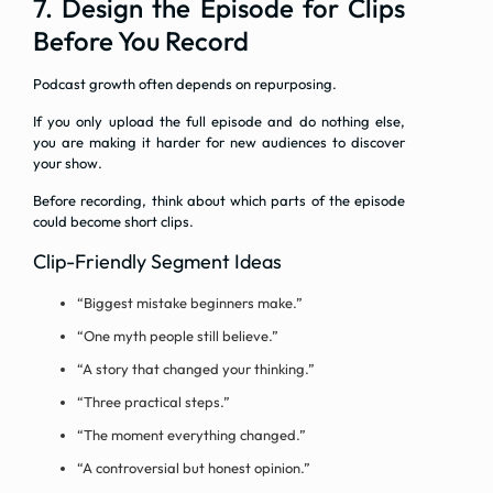
7. Design the Episode for Clips
Before You Record
Podcast growth often depends on repurposing.
If you only upload the full episode and do nothing else,
you are making it harder for new audiences to discover
your show.
Before recording, think about which parts of the episode
could become short clips.
Clip-Friendly Segment Ideas
“Biggest mistake beginners make.”
“One myth people still believe.”
“A story that changed your thinking.”
“Three practical steps.”
“The moment everything changed.”
“A controversial but honest opinion.”