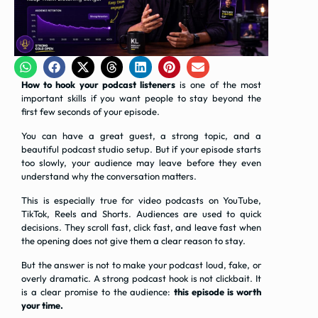
How to hook your podcast listeners
is one of the most
important skills if you want people to stay beyond the
first few seconds of your episode.
You can have a great guest, a strong topic, and a
beautiful podcast studio setup. But if your episode starts
too slowly, your audience may leave before they even
understand why the conversation matters.
This is especially true for video podcasts on YouTube,
TikTok, Reels and Shorts. Audiences are used to quick
decisions. They scroll fast, click fast, and leave fast when
the opening does not give them a clear reason to stay.
But the answer is not to make your podcast loud, fake, or
overly dramatic. A strong podcast hook is not clickbait. It
is a clear promise to the audience:
this episode is worth
your time.