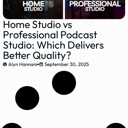
Home Studio vs
Professional Podcast
Studio: Which Delivers
Better Quality?
Alyn Hannani
September 30, 2025