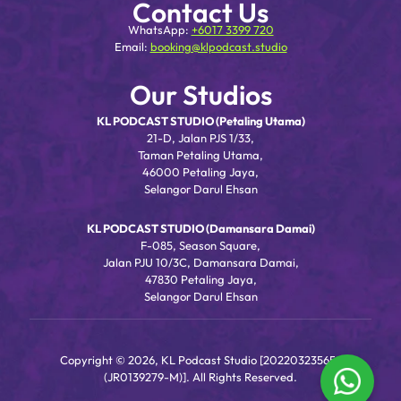
Contact Us
WhatsApp:
+6017 3399 720
Email:
booking@klpodcast.studio
Our Studios
KL PODCAST STUDIO (Petaling Utama)
21-D, Jalan PJS 1/33,
Taman Petaling Utama,
46000 Petaling Jaya,
Selangor Darul Ehsan
KL PODCAST STUDIO (Damansara Damai)
F-085, Season Square,
Jalan PJU 10/3C, Damansara Damai,
47830 Petaling Jaya,
Selangor Darul Ehsan
Copyright © 2026, KL Podcast Studio [202203235656
(JR0139279-M)]. All Rights Reserved.