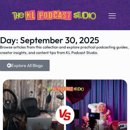
Day: September 30, 2025
Browse articles from this collection and explore practical podcasting guides,
creator insights, and content tips from KL Podcast Studio.
Explore All Blogs