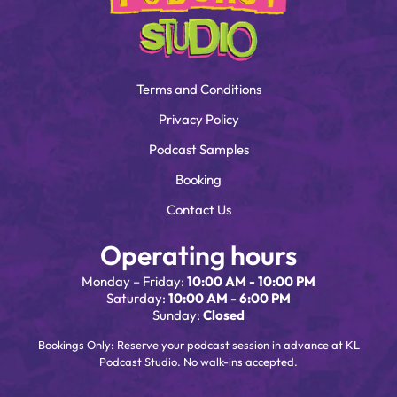
Terms and Conditions
Privacy Policy
Podcast Samples
Booking
Contact Us
Operating hours
Monday – Friday:
10:00 AM - 10:00 PM
Saturday:
10:00 AM - 6:00 PM
Sunday:
Closed
Bookings Only: Reserve your podcast session in advance at KL
Podcast Studio. No walk-ins accepted.