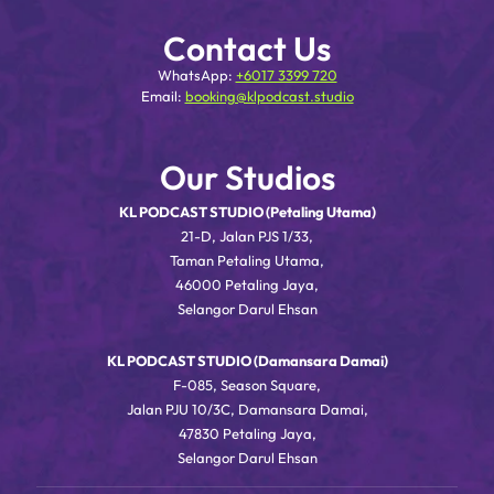
Contact Us
WhatsApp:
+6017 3399 720
Email:
booking@klpodcast.studio
Our Studios
KL PODCAST STUDIO (Petaling Utama)
21-D, Jalan PJS 1/33,
Taman Petaling Utama,
46000 Petaling Jaya,
Selangor Darul Ehsan
KL PODCAST STUDIO (Damansara Damai)
F-085, Season Square,
Jalan PJU 10/3C, Damansara Damai,
47830 Petaling Jaya,
Selangor Darul Ehsan