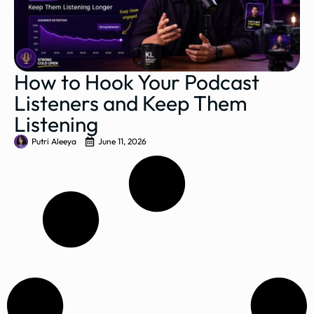
How to Hook Your Podcast
Listeners and Keep Them
Listening
Putri Aleeya
June 11, 2026