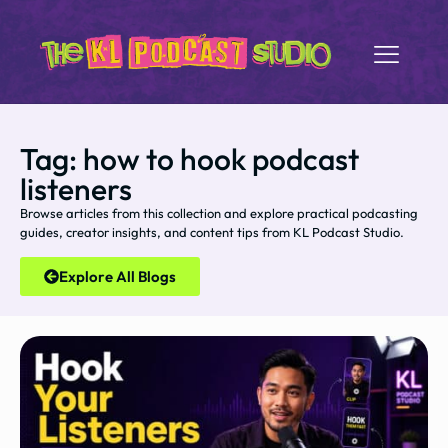
Tag: how to hook podcast
listeners
Browse articles from this collection and explore practical podcasting
guides, creator insights, and content tips from KL Podcast Studio.
Explore All Blogs