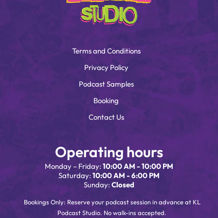
Terms and Conditions
Privacy Policy
Podcast Samples
Booking
Contact Us
Operating hours
Monday – Friday:
10:00 AM - 10:00 PM
Saturday:
10:00 AM - 6:00 PM
Sunday:
Closed
Bookings Only: Reserve your podcast session in advance at KL
Podcast Studio. No walk-ins accepted.