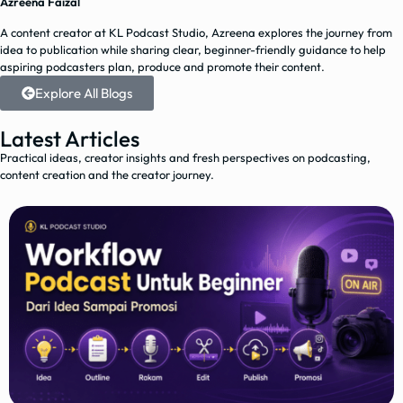
Azreena Faizal
A content creator at KL Podcast Studio, Azreena explores the journey from
idea to publication while sharing clear, beginner-friendly guidance to help
aspiring podcasters plan, produce and promote their content.
Explore All Blogs
Latest Articles
Practical ideas, creator insights and fresh perspectives on podcasting,
content creation and the creator journey.