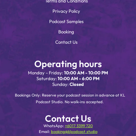
Terms and Conditions
Privacy Policy
Podcast Samples
Booking
Contact Us
Operating hours
Monday – Friday:
10:00 AM - 10:00 PM
Saturday:
10:00 AM - 6:00 PM
Sunday:
Closed
Bookings Only: Reserve your podcast session in advance at KL
Podcast Studio. No walk-ins accepted.
Contact Us
WhatsApp:
+6017 3399 720
Email:
booking@klpodcast.studio