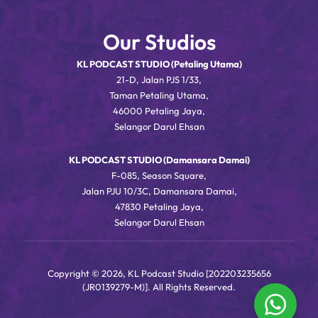
Our Studios
KL PODCAST STUDIO (Petaling Utama)
21-D, Jalan PJS 1/33,
Taman Petaling Utama,
46000 Petaling Jaya,
Selangor Darul Ehsan
KL PODCAST STUDIO (Damansara Damai)
F-085, Season Square,
Jalan PJU 10/3C, Damansara Damai,
47830 Petaling Jaya,
Selangor Darul Ehsan
Copyright © 2026, KL Podcast Studio [202203235656
(JR0139279-M)]. All Rights Reserved.