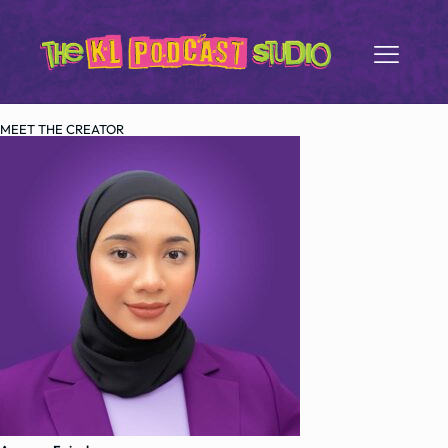
MEET THE CREATOR