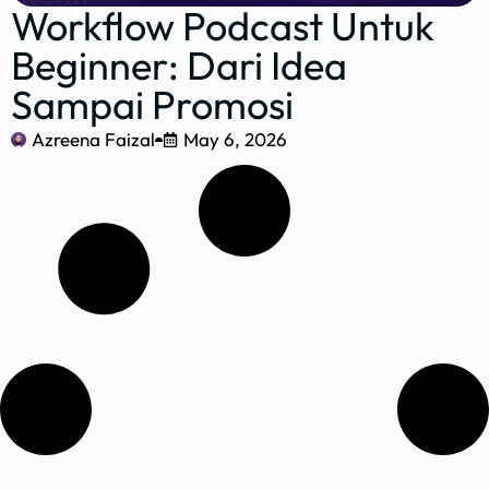
Workflow Podcast Untuk
Beginner: Dari Idea
Sampai Promosi
Azreena Faizal
May 6, 2026