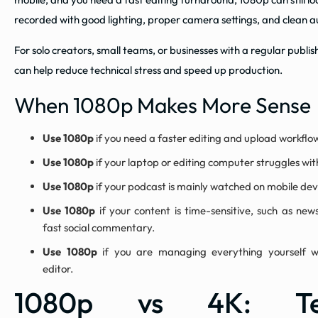
recorded with good lighting, proper camera settings, and clean a
For solo creators, small teams, or businesses with a regular publi
can help reduce technical stress and speed up production.
When 1080p Makes More Sense
Use 1080p
if you need a faster editing and upload workflo
Use 1080p
if your laptop or editing computer struggles with
Use 1080p
if your podcast is mainly watched on mobile dev
Use 1080p
if your content is time-sensitive, such as news
fast social commentary.
Use 1080p
if you are managing everything yourself w
editor.
1080p vs 4K: Tec