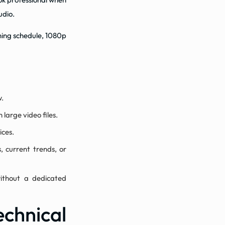
udio.
shing schedule, 1080p
w.
 large video files.
ices.
, current trends, or
ithout a dedicated
hnical