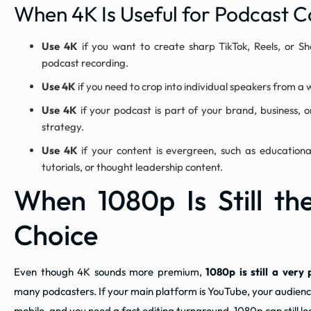
When 4K Is Useful for Podcast C
Use 4K
if you want to create sharp TikTok, Reels, or Sh
podcast recording.
Use 4K
if you need to crop into individual speakers from a
Use 4K
if your podcast is part of your brand, business, 
strategy.
Use 4K
if your content is evergreen, such as educational
tutorials, or thought leadership content.
When 1080p Is Still th
Choice
Even though 4K sounds more premium,
1080p is still a very 
many podcasters. If your main platform is YouTube, your audien
mobile, and you need a fast editing turnaround, 1080p can still l