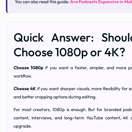
You can also read this guide:
Are Podcasts Expensive in Ma
Quick Answer: Shou
Choose 1080p or 4K?
Choose 1080p
if you want a faster, simpler, and more pr
workflow.
Choose 4K
if you want sharper visuals, more flexibility for so
and better cropping options during editing.
For most creators, 1080p is enough. But for branded podc
content, interviews, and long-term YouTube content, 4K
upgrade.