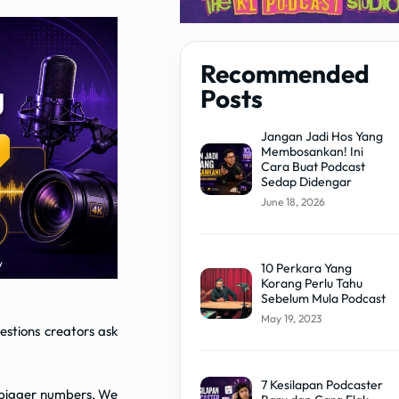
Recommended
Posts
Jangan Jadi Hos Yang
Membosankan! Ini
Cara Buat Podcast
Sedap Didengar
June 18, 2026
10 Perkara Yang
Korang Perlu Tahu
Sebelum Mula Podcast
May 19, 2023
stions creators ask
7 Kesilapan Podcaster
n: bigger numbers. We