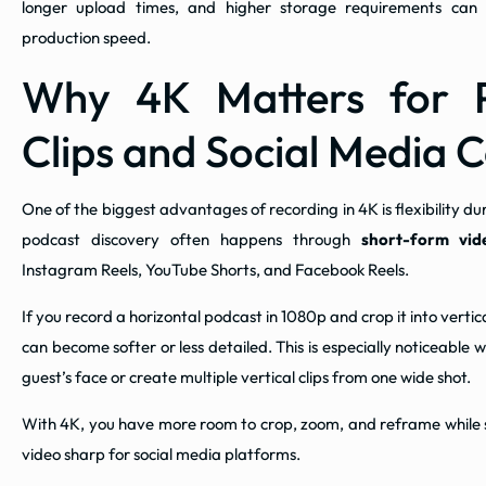
longer upload times, and higher storage requirements can a
production speed.
Why 4K Matters for 
Clips and Social Media 
One of the biggest advantages of recording in 4K is flexibility dur
podcast discovery often happens through
short-form vid
Instagram Reels, YouTube Shorts, and Facebook Reels.
If you record a horizontal podcast in 1080p and crop it into verti
can become softer or less detailed. This is especially noticeable
guest’s face or create multiple vertical clips from one wide shot.
With 4K, you have more room to crop, zoom, and reframe while sti
video sharp for social media platforms.