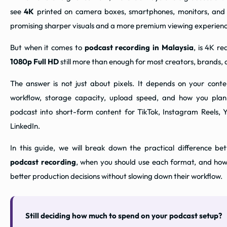
see
4K
printed on camera boxes, smartphones, monitors, and
promising sharper visuals and a more premium viewing experienc
But when it comes to
podcast recording in Malaysia
, is 4K re
1080p Full HD
still more than enough for most creators, brands,
The answer is not just about pixels. It depends on your conte
workflow, storage capacity, upload speed, and how you plan
podcast into short-form content for TikTok, Instagram Reels, 
LinkedIn.
In this guide, we will break down the practical difference b
podcast recording
, when you should use each format, and ho
better production decisions without slowing down their workflow.
Still deciding how much to spend on your podcast setup?