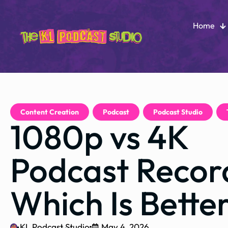
Home
Content Creation
,
Podcast
,
Podcast Studio
,
1080p vs 4K
Podcast Recor
Which Is Bette
KL Podcast Studio
May 4, 2026