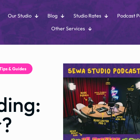
Our Studio
Blog
Studio Rates
Podcast 
Other Services
Tips & Guides
ding:
r?