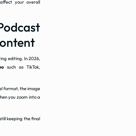
ffect your overall
Podcast
Content
ing editing. In 2026,
eo
such as TikTok,
cal format, the image
 when you zoom into a
ll keeping the final