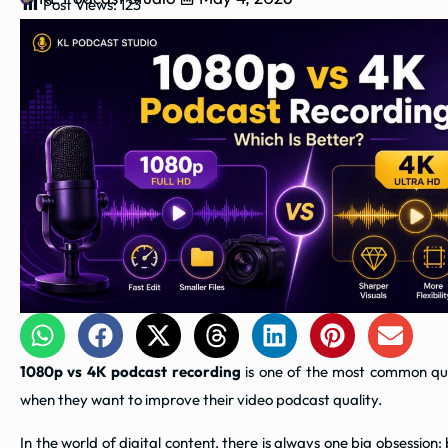
Post Views:
123
1080p vs 4K podcast recording
is one of the most common que
when they want to improve their video podcast quality.
In the world of digital content, there is always one big obsessio