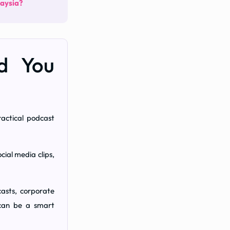
laysia?
ld You
actical podcast
cial media clips,
asts, corporate
 can be a smart