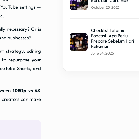
Baru dan Cara Elak
 YouTube settings —
October 25, 2025
e.
ally necessary? Or is
Checklist Tetamu
Podcast: Apa Perlu
 and businesses?
Prepare Sebelum Hari
Rakaman
nt strategy, editing
June 24, 2026
 to repurpose your
YouTube Shorts, and
etween
1080p vs 4K
w creators can make