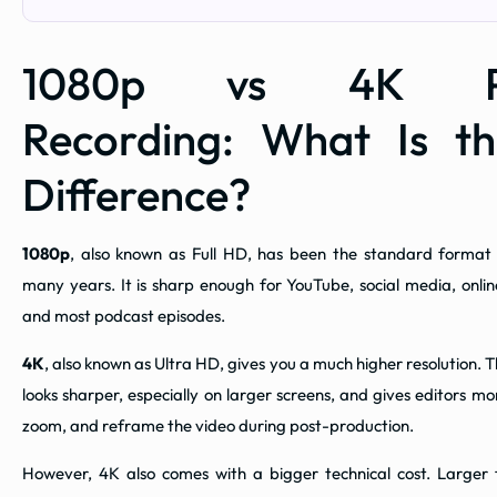
1080p vs 4K Po
Recording: What Is t
Difference?
1080p
, also known as Full HD, has been the standard format f
many years. It is sharp enough for YouTube, social media, onlin
and most podcast episodes.
4K
, also known as Ultra HD, gives you a much higher resolution.
looks sharper, especially on larger screens, and gives editors more
zoom, and reframe the video during post-production.
However, 4K also comes with a bigger technical cost. Larger fi