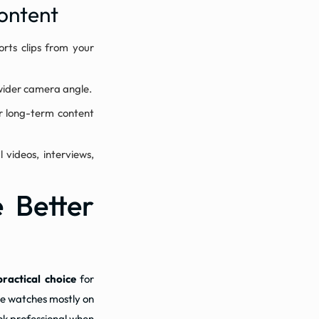
ontent
orts clips from your
 wider camera angle.
or long-term content
 videos, interviews,
e Better
practical choice
for
ce watches mostly on
ook professional when