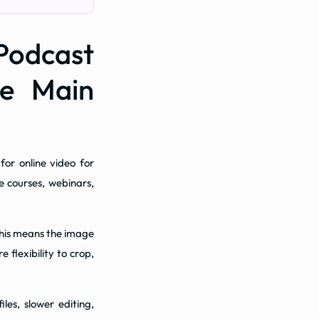
dcast
he Main
or online video for
e courses, webinars,
 This means the image
 flexibility to crop,
les, slower editing,