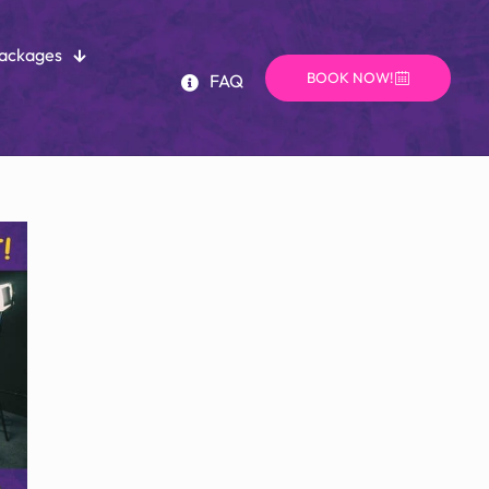
Packages
BOOK NOW!
FAQ