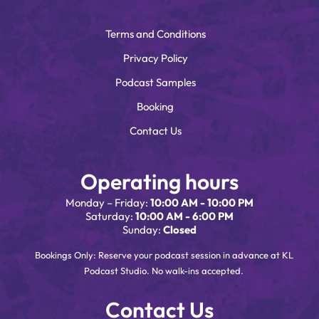
Terms and Conditions
Privacy Policy
Podcast Samples
Booking
Contact Us
Operating hours
Monday – Friday:
10:00 AM - 10:00 PM
Saturday:
10:00 AM - 6:00 PM
Sunday:
Closed
Bookings Only: Reserve your podcast session in advance at KL
Podcast Studio. No walk-ins accepted.
Contact Us