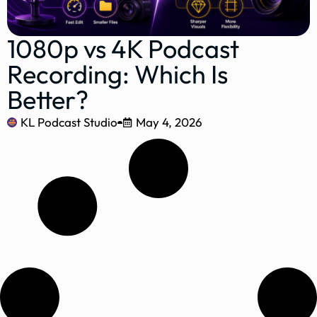
1080p vs 4K Podcast
Recording: Which Is
Better?
KL Podcast Studio
May 4, 2026