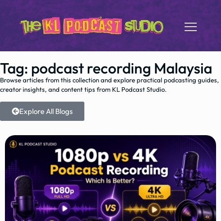
Tag: podcast recording Malaysia
Browse articles from this collection and explore practical podcasting guides,
creator insights, and content tips from KL Podcast Studio.
Explore All Blogs