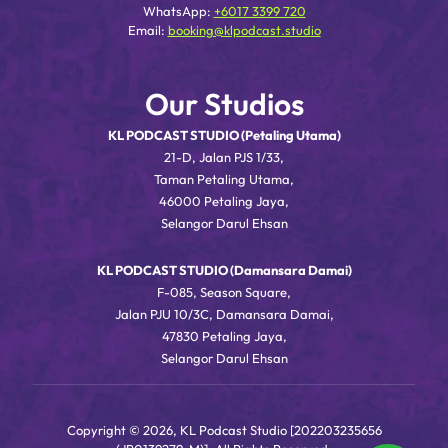
WhatsApp:
+6017 3399 720
Email:
booking@klpodcast.studio
Our Studios
KL PODCAST STUDIO (Petaling Utama)
21-D, Jalan PJS 1/33,
Taman Petaling Utama,
46000 Petaling Jaya,
Selangor Darul Ehsan
KL PODCAST STUDIO (Damansara Damai)
F-085, Season Square,
Jalan PJU 10/3C, Damansara Damai,
47830 Petaling Jaya,
Selangor Darul Ehsan
Copyright © 2026, KL Podcast Studio [202203235656