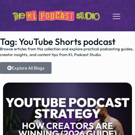
Tag: YouTube Shorts podcast
Browse articles from this collection and explore practical podcasting guides,
creator insights, and content tips from KL Podcast Studio.
Explore All Blogs