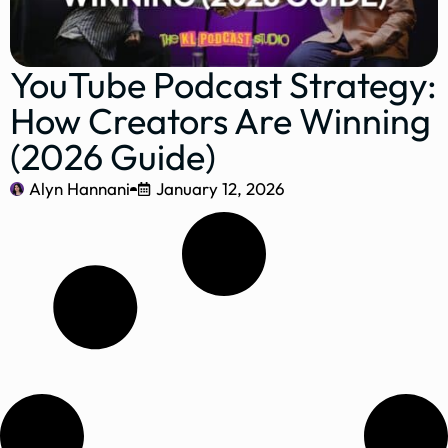
YouTube Podcast Strategy:
How Creators Are Winning
(2026 Guide)
Alyn Hannani
January 12, 2026