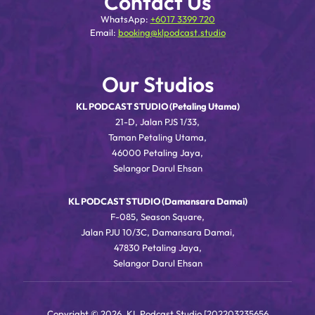
Contact Us
WhatsApp:
+6017 3399 720
Email:
booking@klpodcast.studio
Our Studios
KL PODCAST STUDIO (Petaling Utama)
21-D, Jalan PJS 1/33,
Taman Petaling Utama,
46000 Petaling Jaya,
Selangor Darul Ehsan
KL PODCAST STUDIO (Damansara Damai)
F-085, Season Square,
Jalan PJU 10/3C, Damansara Damai,
47830 Petaling Jaya,
Selangor Darul Ehsan
Copyright © 2026, KL Podcast Studio [202203235656