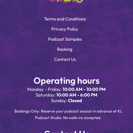
Terms and Conditions
Privacy Policy
Podcast Samples
Booking
Contact Us
Operating hours
Monday – Friday:
10:00 AM - 10:00 PM
Saturday:
10:00 AM - 6:00 PM
Sunday:
Closed
Bookings Only: Reserve your podcast session in advance at KL
Podcast Studio. No walk-ins accepted.