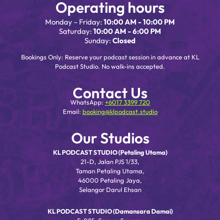
Operating hours
Monday – Friday:
10:00 AM - 10:00 PM
Saturday:
10:00 AM - 6:00 PM
Sunday:
Closed
Bookings Only: Reserve your podcast session in advance at KL
Podcast Studio. No walk-ins accepted.
Contact Us
WhatsApp:
+6017 3399 720
Email:
booking@klpodcast.studio
Our Studios
KL PODCAST STUDIO (Petaling Utama)
21-D, Jalan PJS 1/33,
Taman Petaling Utama,
46000 Petaling Jaya,
Selangor Darul Ehsan
KL PODCAST STUDIO (Damansara Damai)