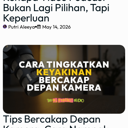
Bukan Lagi Pilihan, Tapi
Keperluan
Putri Aleeya
May 14, 2026
Tips Bercakap Depan