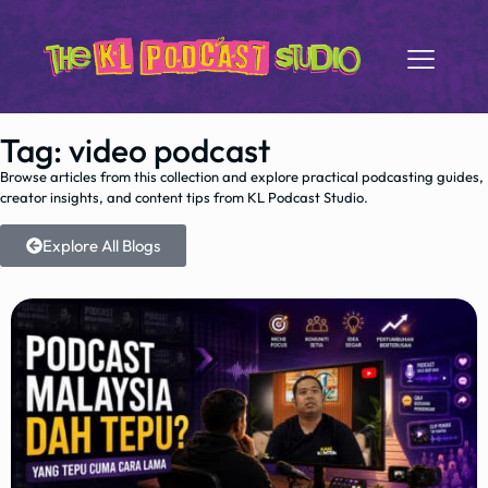
Tag: video podcast
Browse articles from this collection and explore practical podcasting guides,
creator insights, and content tips from KL Podcast Studio.
Explore All Blogs