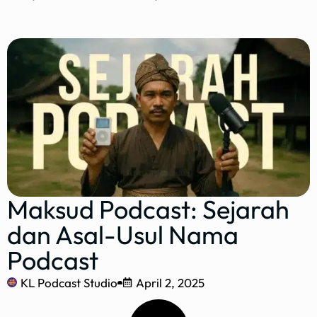
Maksud Podcast: Sejarah
dan Asal-Usul Nama
Podcast
KL Podcast Studio
April 2, 2025