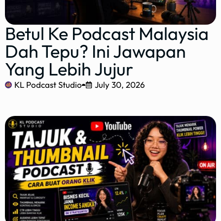
Betul Ke Podcast Malaysia
Dah Tepu? Ini Jawapan
Yang Lebih Jujur
KL Podcast Studio
July 30, 2026