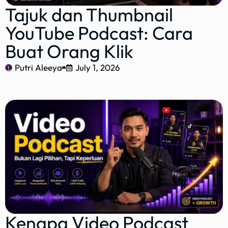
Tajuk dan Thumbnail
YouTube Podcast: Cara
Buat Orang Klik
Putri Aleeya
July 1, 2026
Kenapa Video Podcast