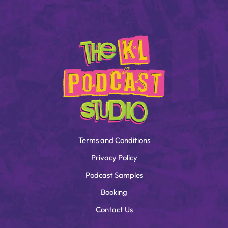
Terms and Conditions
Privacy Policy
Podcast Samples
Booking
Contact Us