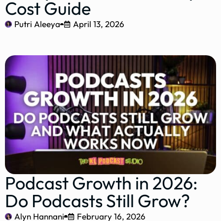
Cost Guide
Putri Aleeya
April 13, 2026
Podcast Growth in 2026:
Do Podcasts Still Grow?
Alyn Hannani
February 16, 2026