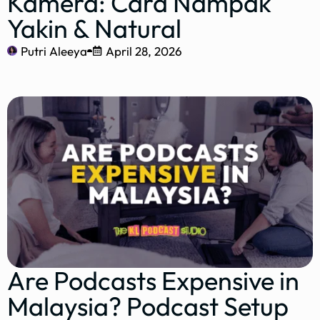
Kamera: Cara Nampak
Yakin & Natural
Putri Aleeya
April 28, 2026
Are Podcasts Expensive in
Malaysia? Podcast Setup