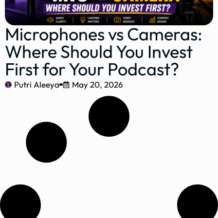
Microphones vs Cameras:
Where Should You Invest
First for Your Podcast?
Putri Aleeya
May 20, 2026