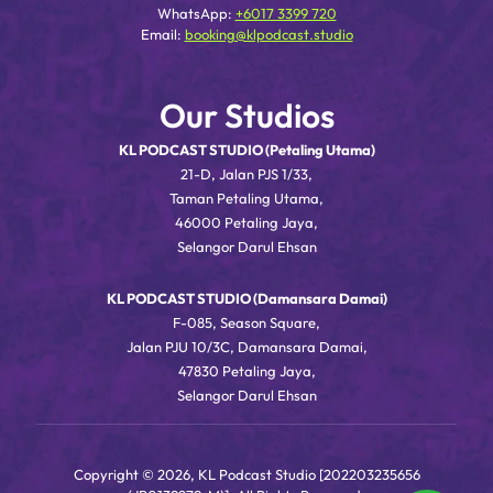
WhatsApp:
+6017 3399 720
Email:
booking@klpodcast.studio
Our Studios
KL PODCAST STUDIO (Petaling Utama)
21-D, Jalan PJS 1/33,
Taman Petaling Utama,
46000 Petaling Jaya,
Selangor Darul Ehsan
KL PODCAST STUDIO (Damansara Damai)
F-085, Season Square,
Jalan PJU 10/3C, Damansara Damai,
47830 Petaling Jaya,
Selangor Darul Ehsan
Copyright © 2026, KL Podcast Studio [202203235656