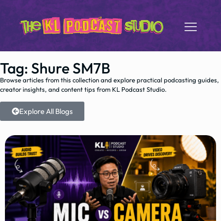
Tag: Shure SM7B
Browse articles from this collection and explore practical podcasting guides,
creator insights, and content tips from KL Podcast Studio.
Explore All Blogs