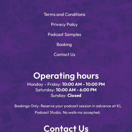
Terms and Conditions
Privacy Policy
Podcast Samples
Booking
Contact Us
Operating hours
Monday – Friday:
10:00 AM - 10:00 PM
Saturday:
10:00 AM - 6:00 PM
Sunday:
Closed
Bookings Only: Reserve your podcast session in advance at KL
Podcast Studio. No walk-ins accepted.
Contact Us