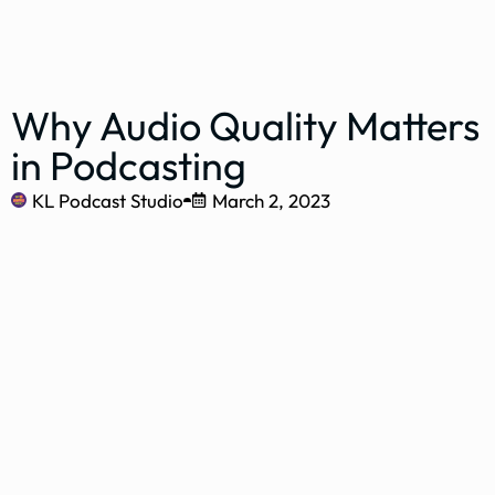
Why Audio Quality Matters
in Podcasting
KL Podcast Studio
March 2, 2023