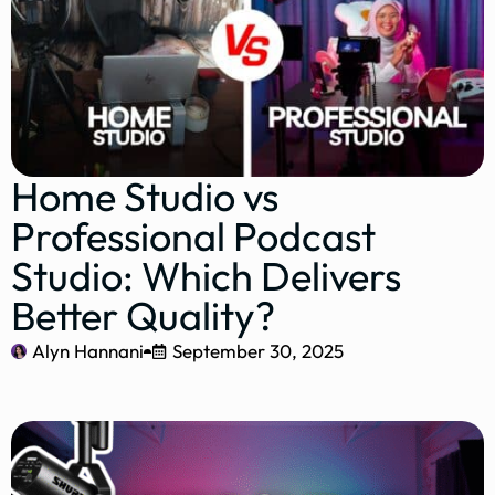
Home Studio vs
Professional Podcast
Studio: Which Delivers
Better Quality?
Alyn Hannani
September 30, 2025