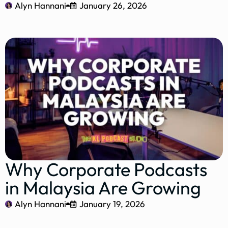
Alyn Hannani
January 26, 2026
Why Corporate Podcasts
in Malaysia Are Growing
Alyn Hannani
January 19, 2026