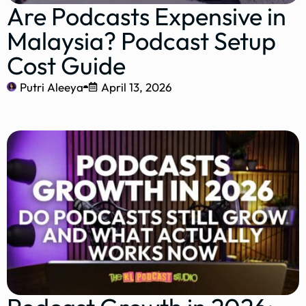
Are Podcasts Expensive in
Malaysia? Podcast Setup
Cost Guide
Putri Aleeya
April 13, 2026