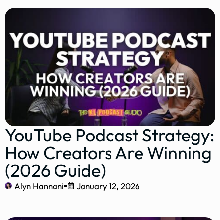
YouTube Podcast Strategy:
How Creators Are Winning
(2026 Guide)
Alyn Hannani
January 12, 2026