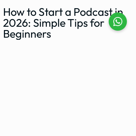
How to Start a Podcast in
2026: Simple Tips for
Beginners
KL Podcast Studio
March 2, 2023
How to Start a Video