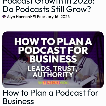
Podcast Growth in 2026:
Do Podcasts Still Grow?
Alyn Hannani
February 16, 2026
How to Plan a Podcast for
Business