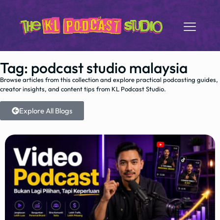
Tag: podcast studio malaysia
Browse articles from this collection and explore practical podcasting guides,
creator insights, and content tips from KL Podcast Studio.
Explore All Blogs