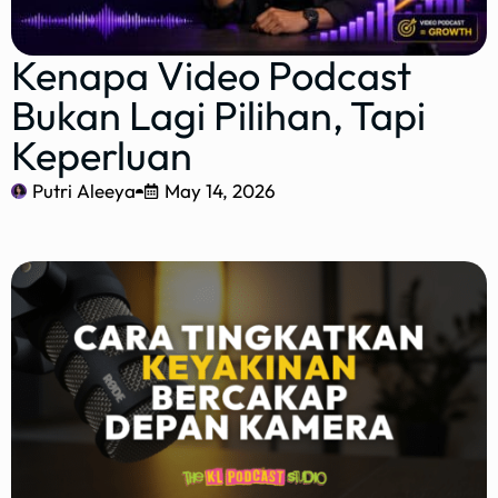
Kenapa Video Podcast
Bukan Lagi Pilihan, Tapi
Keperluan
Putri Aleeya
May 14, 2026