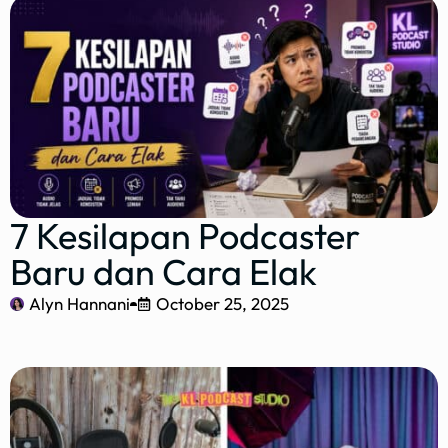
7 Kesilapan Podcaster
Baru dan Cara Elak
Alyn Hannani
October 25, 2025