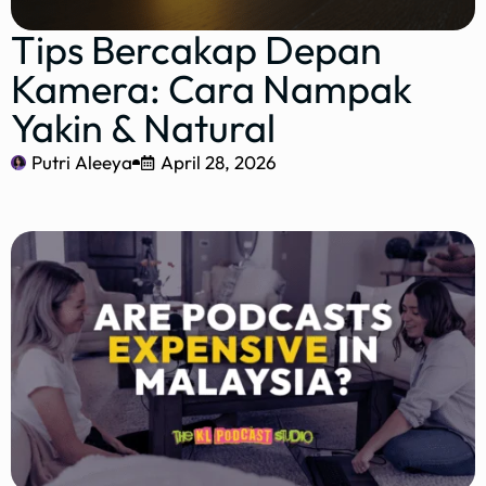
Tips Bercakap Depan
Kamera: Cara Nampak
Yakin & Natural
Putri Aleeya
April 28, 2026