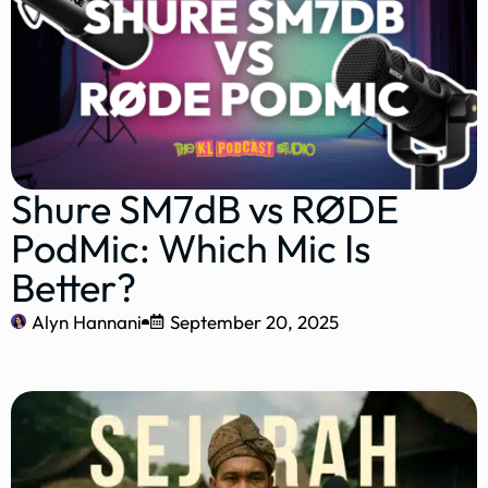
Shure SM7dB vs RØDE
PodMic: Which Mic Is
Better?
Alyn Hannani
September 20, 2025