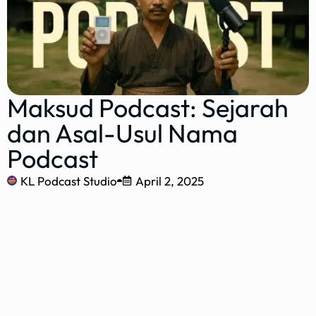
Maksud Podcast: Sejarah
dan Asal-Usul Nama
Podcast
KL Podcast Studio
April 2, 2025