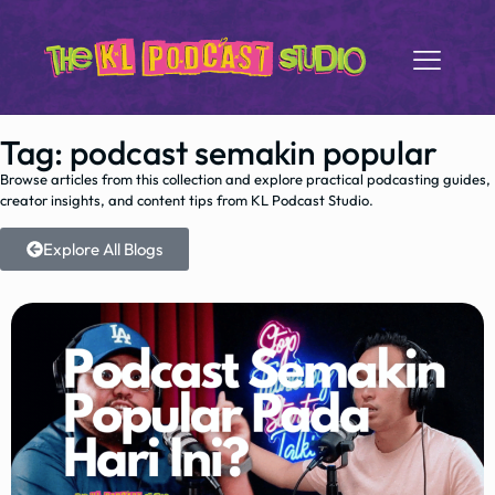
Tag: podcast semakin popular
Browse articles from this collection and explore practical podcasting guides,
creator insights, and content tips from KL Podcast Studio.
Explore All Blogs