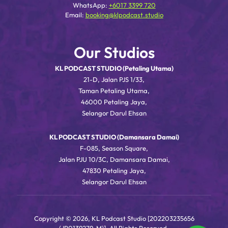
WhatsApp:
+6017 3399 720
Email:
booking@klpodcast.studio
Our Studios
KL PODCAST STUDIO (Petaling Utama)
21-D, Jalan PJS 1/33,
Taman Petaling Utama,
46000 Petaling Jaya,
Selangor Darul Ehsan
KL PODCAST STUDIO (Damansara Damai)
F-085, Season Square,
Jalan PJU 10/3C, Damansara Damai,
47830 Petaling Jaya,
Selangor Darul Ehsan
Copyright © 2026, KL Podcast Studio [202203235656