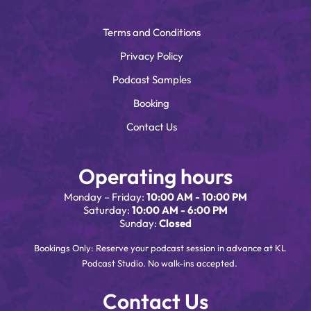
Terms and Conditions
Privacy Policy
Podcast Samples
Booking
Contact Us
Operating hours
Monday – Friday:
10:00 AM - 10:00 PM
Saturday:
10:00 AM - 6:00 PM
Sunday:
Closed
Bookings Only: Reserve your podcast session in advance at KL
Podcast Studio. No walk-ins accepted.
Contact Us