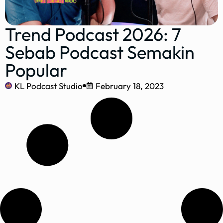
Trend Podcast 2026: 7
Sebab Podcast Semakin
Popular
KL Podcast Studio
February 18, 2023