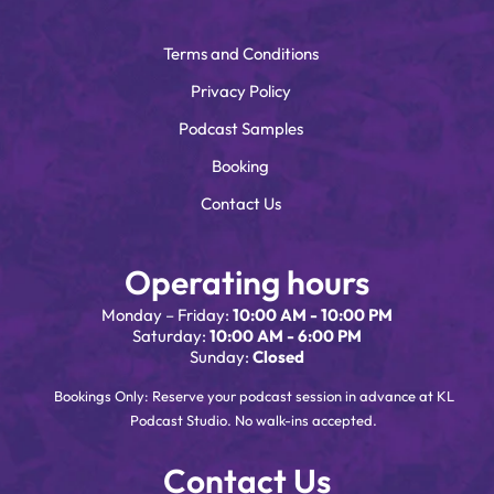
Terms and Conditions
Privacy Policy
Podcast Samples
Booking
Contact Us
Operating hours
Monday – Friday:
10:00 AM - 10:00 PM
Saturday:
10:00 AM - 6:00 PM
Sunday:
Closed
Bookings Only: Reserve your podcast session in advance at KL
Podcast Studio. No walk-ins accepted.
Contact Us