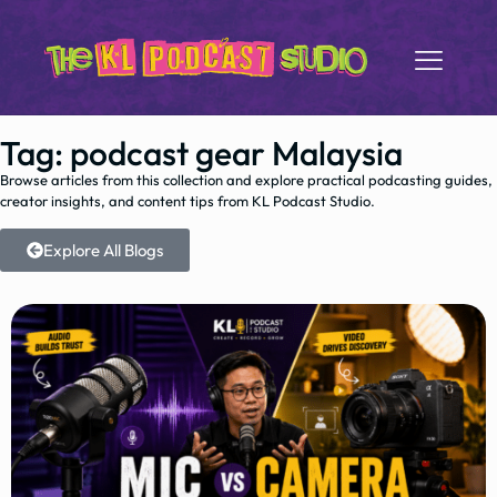
Tag: podcast gear Malaysia
Browse articles from this collection and explore practical podcasting guides,
creator insights, and content tips from KL Podcast Studio.
Explore All Blogs