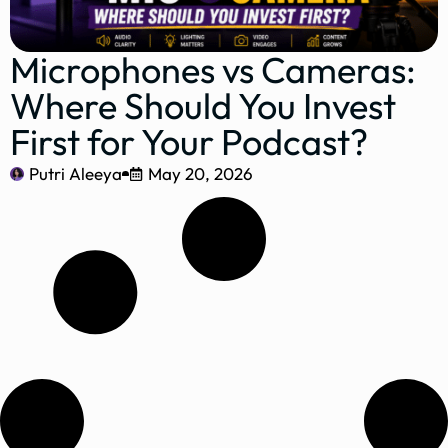
Microphones vs Cameras:
Where Should You Invest
First for Your Podcast?
Putri Aleeya
May 20, 2026