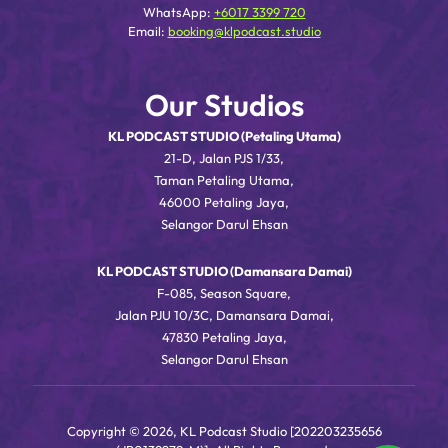
WhatsApp:
+6017 3399 720
Email:
booking@klpodcast.studio
Our Studios
KL PODCAST STUDIO (Petaling Utama)
21-D, Jalan PJS 1/33,
Taman Petaling Utama,
46000 Petaling Jaya,
Selangor Darul Ehsan
KL PODCAST STUDIO (Damansara Damai)
F-085, Season Square,
Jalan PJU 10/3C, Damansara Damai,
47830 Petaling Jaya,
Selangor Darul Ehsan
Copyright © 2026, KL Podcast Studio [202203235656