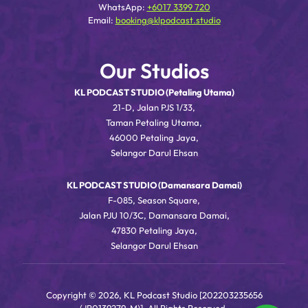
WhatsApp:
+6017 3399 720
Email:
booking@klpodcast.studio
Our Studios
KL PODCAST STUDIO (Petaling Utama)
21-D, Jalan PJS 1/33,
Taman Petaling Utama,
46000 Petaling Jaya,
Selangor Darul Ehsan
KL PODCAST STUDIO (Damansara Damai)
F-085, Season Square,
Jalan PJU 10/3C, Damansara Damai,
47830 Petaling Jaya,
Selangor Darul Ehsan
Copyright © 2026, KL Podcast Studio [202203235656