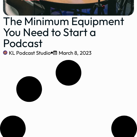
The Minimum Equipment
You Need to Start a
Podcast
KL Podcast Studio
March 8, 2023