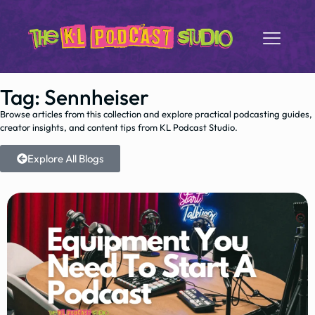
Tag: Sennheiser
Browse articles from this collection and explore practical podcasting guides,
creator insights, and content tips from KL Podcast Studio.
Explore All Blogs