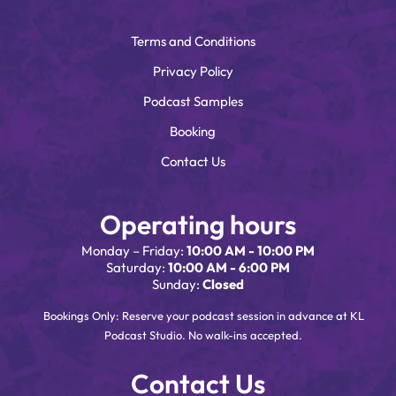
Terms and Conditions
Privacy Policy
Podcast Samples
Booking
Contact Us
Operating hours
Monday – Friday:
10:00 AM - 10:00 PM
Saturday:
10:00 AM - 6:00 PM
Sunday:
Closed
Bookings Only: Reserve your podcast session in advance at KL
Podcast Studio. No walk-ins accepted.
Contact Us