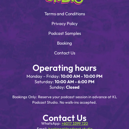
Terms and Conditions
Privacy Policy
Podcast Samples
Booking
Contact Us
Operating hours
Monday – Friday:
10:00 AM - 10:00 PM
Saturday:
10:00 AM - 6:00 PM
Sunday:
Closed
Bookings Only: Reserve your podcast session in advance at KL
Podcast Studio. No walk-ins accepted.
Contact Us
WhatsApp:
+6017 3399 720
Email:
booking@klpodcast.studio