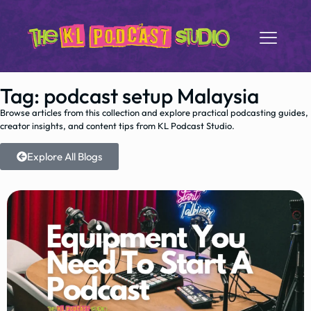
Tag: podcast setup Malaysia
Browse articles from this collection and explore practical podcasting guides,
creator insights, and content tips from KL Podcast Studio.
Explore All Blogs