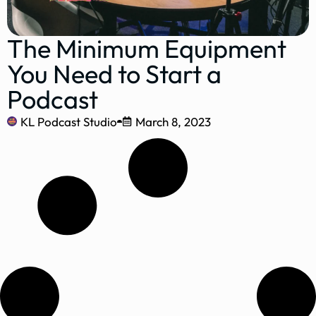
The Minimum Equipment
You Need to Start a
Podcast
KL Podcast Studio
March 8, 2023