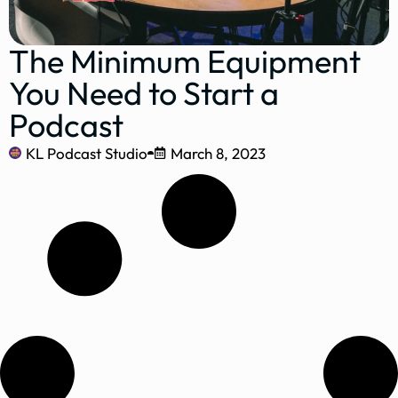
The Minimum Equipment
You Need to Start a
Podcast
KL Podcast Studio
March 8, 2023