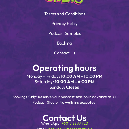
Terms and Conditions
Privacy Policy
Podcast Samples
Booking
Contact Us
Operating hours
Monday – Friday:
10:00 AM - 10:00 PM
Saturday:
10:00 AM - 6:00 PM
Sunday:
Closed
Bookings Only: Reserve your podcast session in advance at KL
Podcast Studio. No walk-ins accepted.
Contact Us
WhatsApp:
+6017 3399 720
Email:
booking@klpodcast.studio