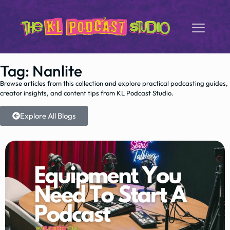
Tag: Nanlite
Browse articles from this collection and explore practical podcasting guides,
creator insights, and content tips from KL Podcast Studio.
Explore All Blogs