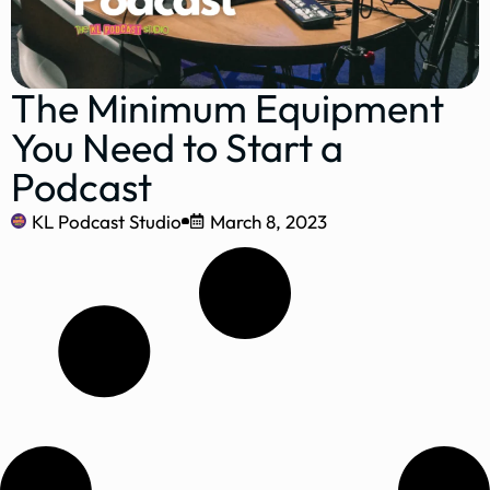
The Minimum Equipment
You Need to Start a
Podcast
KL Podcast Studio
March 8, 2023