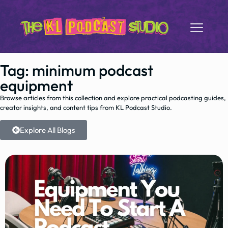
Tag: minimum podcast
equipment
Browse articles from this collection and explore practical podcasting guides,
creator insights, and content tips from KL Podcast Studio.
Explore All Blogs