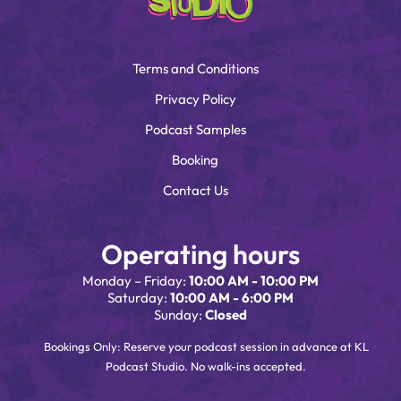
Terms and Conditions
Privacy Policy
Podcast Samples
Booking
Contact Us
Operating hours
Monday – Friday:
10:00 AM - 10:00 PM
Saturday:
10:00 AM - 6:00 PM
Sunday:
Closed
Bookings Only: Reserve your podcast session in advance at KL
Podcast Studio. No walk-ins accepted.