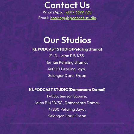
Contact Us
WhatsApp:
+6017 3399 720
Email:
booking@klpodcast.studio
Our Studios
KL PODCAST STUDIO (Petaling Utama)
21-D, Jalan PJS 1/33,
Taman Petaling Utama,
46000 Petaling Jaya,
Selangor Darul Ehsan
KL PODCAST STUDIO (Damansara Damai)
F-085, Season Square,
Jalan PJU 10/3C, Damansara Damai,
47830 Petaling Jaya,
Selangor Darul Ehsan