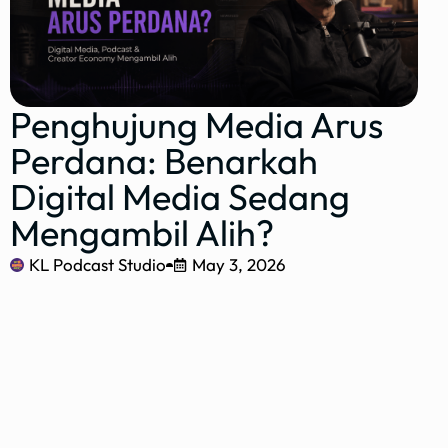
Penghujung Media Arus
Perdana: Benarkah
Digital Media Sedang
Mengambil Alih?
KL Podcast Studio
May 3, 2026