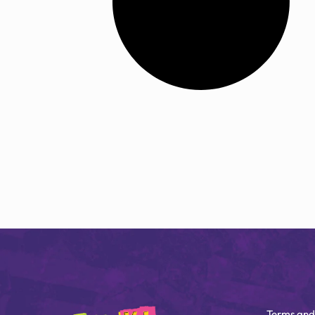
Terms and