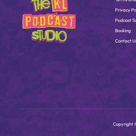
Privacy Po
Podcast S
Booking
Contact U
Copyright 