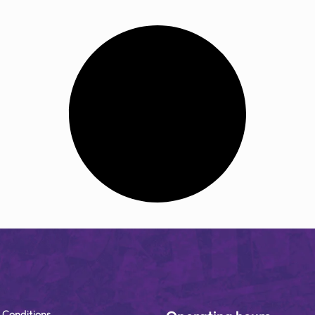
 Conditions