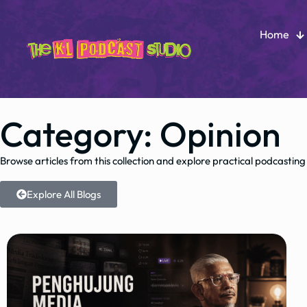
Home
Category: Opinion
Browse articles from this collection and explore practical podcasting
Explore All Blogs