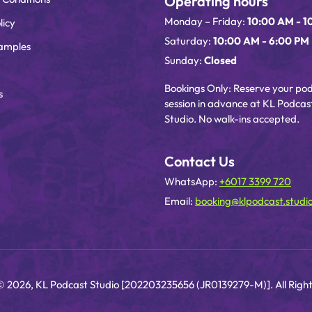
Operating hours
Monday – Friday:
10:00 AM - 1
licy
Saturday:
10:00 AM - 6:00 PM
amples
Sunday:
Closed
Bookings Only: Reserve your po
s
session in advance at KL Podcas
Studio. No walk-ins accepted.
Contact Us
WhatsApp:
+6017 3399 720
Email:
booking@klpodcast.studi
© 2026, KL Podcast Studio [202203235656 (JR0139279-M)]. All Right