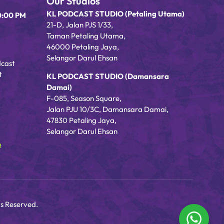
Our Studios
KL PODCAST STUDIO (Petaling Utama)
0:00 PM
21-D, Jalan PJS 1/33,
Taman Petaling Utama,
46000 Petaling Jaya,
Selangor Darul Ehsan
dcast
t
KL PODCAST STUDIO (Damansara
Damai)
F-085, Season Square,
Jalan PJU 10/3C, Damansara Damai,
47830 Petaling Jaya,
Selangor Darul Ehsan
o
s Reserved.