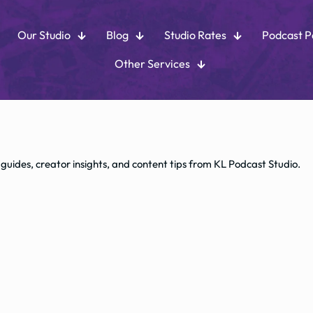
Our Studio
Blog
Studio Rates
Podcast 
Other Services
 guides, creator insights, and content tips from KL Podcast Studio.