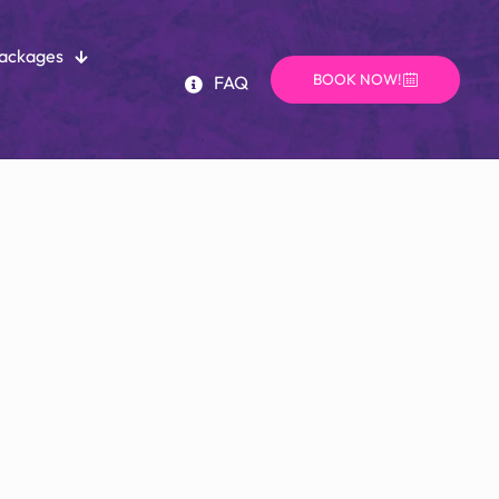
Packages
BOOK NOW!
FAQ