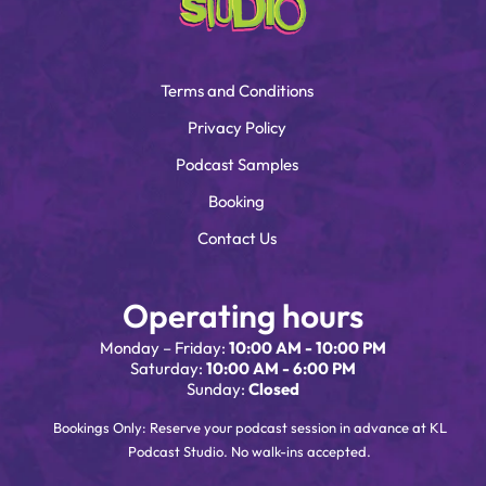
Terms and Conditions
Privacy Policy
Podcast Samples
Booking
Contact Us
Operating hours
Monday – Friday:
10:00 AM - 10:00 PM
Saturday:
10:00 AM - 6:00 PM
Sunday:
Closed
Bookings Only: Reserve your podcast session in advance at KL
Podcast Studio. No walk-ins accepted.