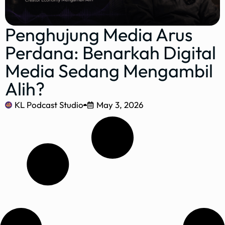
Penghujung Media Arus
Perdana: Benarkah Digital
Media Sedang Mengambil
Alih?
KL Podcast Studio
May 3, 2026