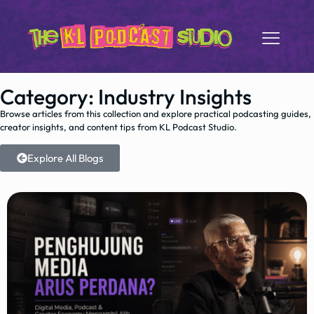
Category: Industry Insights
Browse articles from this collection and explore practical podcasting guides,
creator insights, and content tips from KL Podcast Studio.
Explore All Blogs