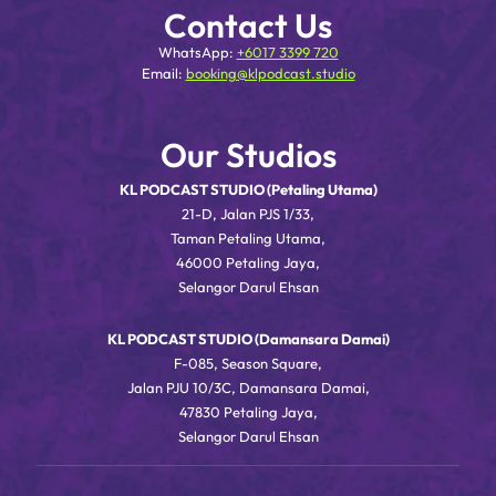
Contact Us
WhatsApp:
+6017 3399 720
Email:
booking@klpodcast.studio
Our Studios
KL PODCAST STUDIO (Petaling Utama)
21-D, Jalan PJS 1/33,
Taman Petaling Utama,
46000 Petaling Jaya,
Selangor Darul Ehsan
KL PODCAST STUDIO (Damansara Damai)
F-085, Season Square,
Jalan PJU 10/3C, Damansara Damai,
47830 Petaling Jaya,
Selangor Darul Ehsan