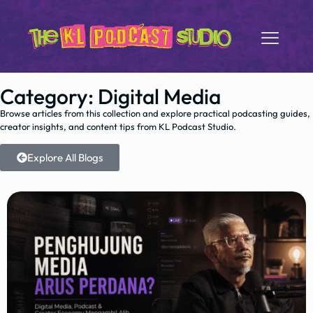
Category: Digital Media
Browse articles from this collection and explore practical podcasting guides,
creator insights, and content tips from KL Podcast Studio.
Explore All Blogs