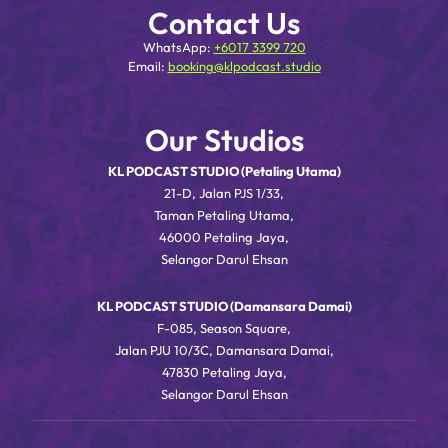
Contact Us
WhatsApp:
+6017 3399 720
Email:
booking@klpodcast.studio
Our Studios
KL PODCAST STUDIO (Petaling Utama)
21-D, Jalan PJS 1/33,
Taman Petaling Utama,
46000 Petaling Jaya,
Selangor Darul Ehsan
KL PODCAST STUDIO (Damansara Damai)
F-085, Season Square,
Jalan PJU 10/3C, Damansara Damai,
47830 Petaling Jaya,
Selangor Darul Ehsan