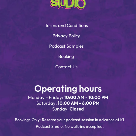
Terms and Conditions
Privacy Policy
Podcast Samples
Booking
Contact Us
Operating hours
Monday – Friday:
10:00 AM - 10:00 PM
Saturday:
10:00 AM - 6:00 PM
Sunday:
Closed
Bookings Only: Reserve your podcast session in advance at KL
Podcast Studio. No walk-ins accepted.