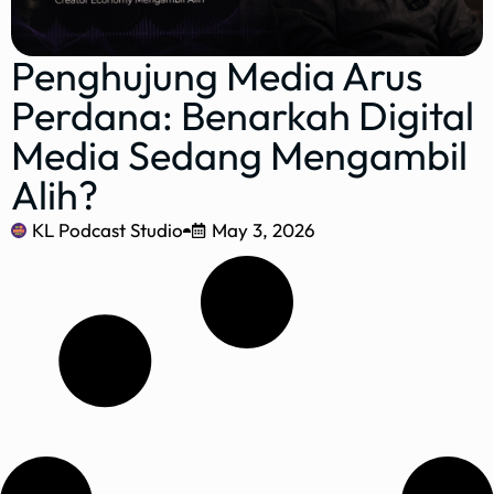
Penghujung Media Arus
Perdana: Benarkah Digital
Media Sedang Mengambil
Alih?
KL Podcast Studio
May 3, 2026