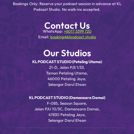
Bookings Only: Reserve your podcast session in advance at KL
Podcast Studio. No walk-ins accepted.
Contact Us
WhatsApp:
+6017 3399 720
Email:
booking@klpodcast.studio
Our Studios
KL PODCAST STUDIO (Petaling Utama)
21-D, Jalan PJS 1/33,
Taman Petaling Utama,
46000 Petaling Jaya,
Selangor Darul Ehsan
KL PODCAST STUDIO (Damansara Damai)
F-085, Season Square,
Jalan PJU 10/3C, Damansara Damai,
47830 Petaling Jaya,
Selangor Darul Ehsan