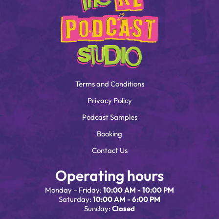
Terms and Conditions
Privacy Policy
Podcast Samples
Booking
Contact Us
Operating hours
Monday – Friday:
10:00 AM - 10:00 PM
Saturday:
10:00 AM - 6:00 PM
Sunday:
Closed