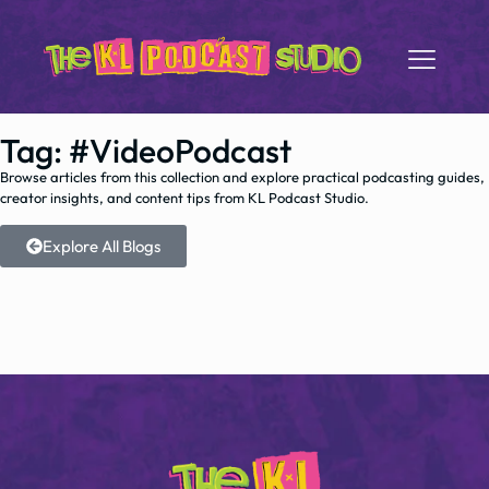
Tag: #VideoPodcast
Browse articles from this collection and explore practical podcasting guides,
creator insights, and content tips from KL Podcast Studio.
Explore All Blogs