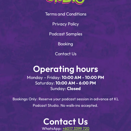
Terms and Conditions
Privacy Policy
Podcast Samples
Booking
Contact Us
Operating hours
Monday – Friday:
10:00 AM - 10:00 PM
Saturday:
10:00 AM - 6:00 PM
Sunday:
Closed
Bookings Only: Reserve your podcast session in advance at KL
Podcast Studio. No walk-ins accepted.
Contact Us
WhatsApp:
+6017 3399 720