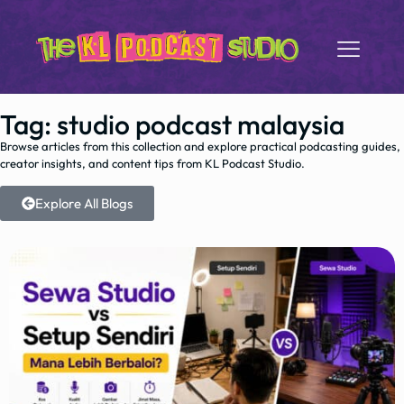
Tag: studio podcast malaysia
Browse articles from this collection and explore practical podcasting guides,
creator insights, and content tips from KL Podcast Studio.
Explore All Blogs