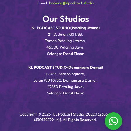
Email:
booking@klpodcast.studio
Our Studios
KL PODCAST STUDIO (Petaling Utama)
21-D, Jalan PJS 1/33,
Taman Petaling Utama,
46000 Petaling Jaya,
Selangor Darul Ehsan
KL PODCAST STUDIO (Damansara Damai)
F-085, Season Square,
Jalan PJU 10/3C, Damansara Damai,
47830 Petaling Jaya,
Selangor Darul Ehsan
Copyright © 2026, KL Podcast Studio [202203235656
(JR0139279-M)]. All Rights Reserved.