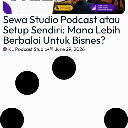
Sewa Studio Podcast atau
Setup Sendiri: Mana Lebih
Berbaloi Untuk Bisnes?
KL Podcast Studio
June 29, 2026