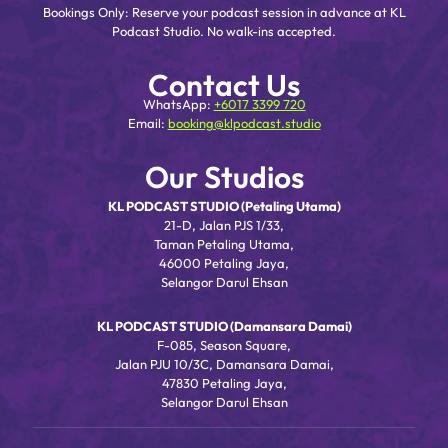
Bookings Only: Reserve your podcast session in advance at KL
Podcast Studio. No walk-ins accepted.
Contact Us
WhatsApp:
+6017 3399 720
Email:
booking@klpodcast.studio
Our Studios
KL PODCAST STUDIO (Petaling Utama)
21-D, Jalan PJS 1/33,
Taman Petaling Utama,
46000 Petaling Jaya,
Selangor Darul Ehsan
KL PODCAST STUDIO (Damansara Damai)
F-085, Season Square,
Jalan PJU 10/3C, Damansara Damai,
47830 Petaling Jaya,
Selangor Darul Ehsan