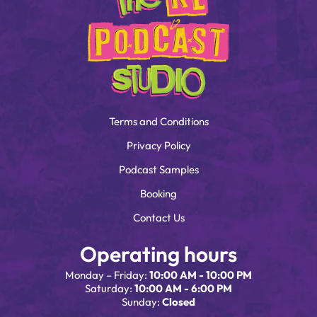
Terms and Conditions
Privacy Policy
Podcast Samples
Booking
Contact Us
Operating hours
Monday – Friday:
10:00 AM - 10:00 PM
Saturday:
10:00 AM - 6:00 PM
Sunday:
Closed