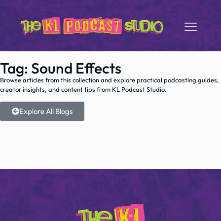
Tag: Sound Effects
Browse articles from this collection and explore practical podcasting guides,
creator insights, and content tips from KL Podcast Studio.
Explore All Blogs