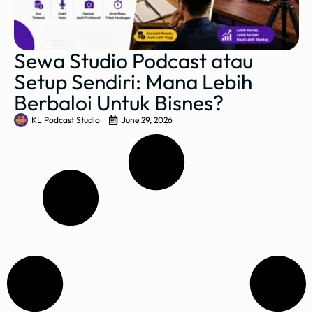
Sewa Studio Podcast atau
Setup Sendiri: Mana Lebih
Berbaloi Untuk Bisnes?
KL Podcast Studio
June 29, 2026