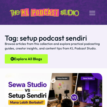
Tag: setup podcast sendiri
Browse articles from this collection and explore practical podcasting
guides, creator insights, and content tips from KL Podcast Studio.
Explore All Blogs