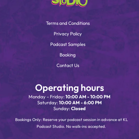
Terms and Conditions
Privacy Policy
Podcast Samples
Booking
Contact Us
Operating hours
Monday – Friday:
10:00 AM - 10:00 PM
Saturday:
10:00 AM - 6:00 PM
Sunday:
Closed
Bookings Only: Reserve your podcast session in advance at KL
Podcast Studio. No walk-ins accepted.