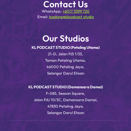
Contact Us
WhatsApp:
+6017 3399 720
Email:
booking@klpodcast.studio
Our Studios
KL PODCAST STUDIO (Petaling Utama)
21-D, Jalan PJS 1/33,
Taman Petaling Utama,
46000 Petaling Jaya,
Selangor Darul Ehsan
KL PODCAST STUDIO (Damansara Damai)
F-085, Season Square,
Jalan PJU 10/3C, Damansara Damai,
47830 Petaling Jaya,
Selangor Darul Ehsan