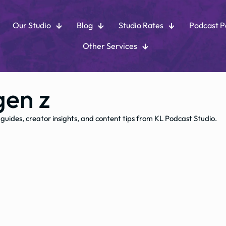
Our Studio
Blog
Studio Rates
Podcast 
Other Services
gen z
 guides, creator insights, and content tips from KL Podcast Studio.