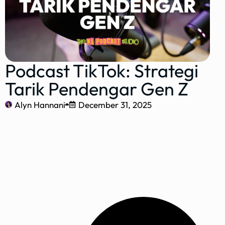
Podcast TikTok: Strategi
Tarik Pendengar Gen Z
Alyn Hannani
December 31, 2025