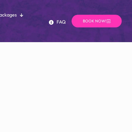
Packages
BOOK NOW!
FAQ