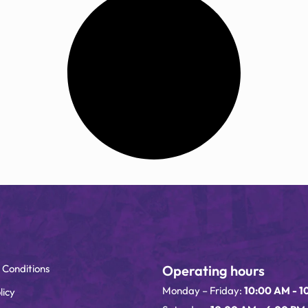
 Conditions
Operating hours
Monday – Friday:
10:00 AM - 1
licy