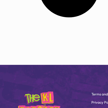
Terms and
Privacy Po