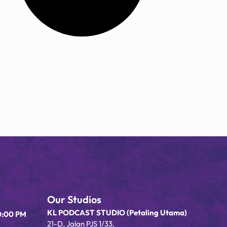
Our Studios
KL PODCAST STUDIO (Petaling Utama)
0:00 PM
21-D, Jalan PJS 1/33,