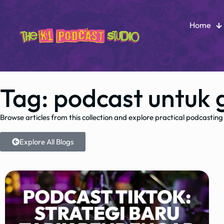
Home
Tag: podcast untuk 
Browse articles from this collection and explore practical podcasting
Explore All Blogs