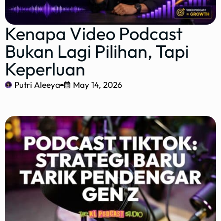
Kenapa Video Podcast
Bukan Lagi Pilihan, Tapi
Keperluan
Putri Aleeya
May 14, 2026