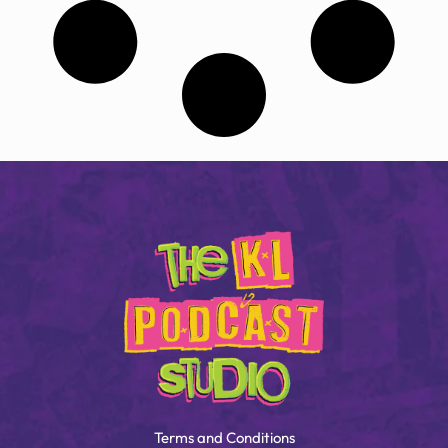
Terms and Conditions