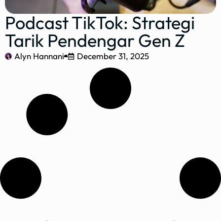
Podcast TikTok: Strategi
Tarik Pendengar Gen Z
Alyn Hannani
December 31, 2025