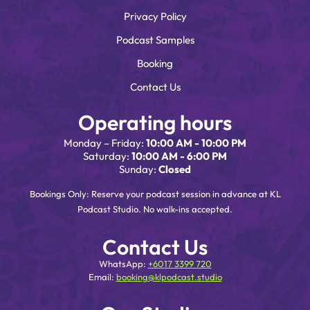
Privacy Policy
Podcast Samples
Booking
Contact Us
Operating hours
Monday – Friday:
10:00 AM - 10:00 PM
Saturday:
10:00 AM - 6:00 PM
Sunday:
Closed
Bookings Only: Reserve your podcast session in advance at KL
Podcast Studio. No walk-ins accepted.
Contact Us
WhatsApp:
+6017 3399 720
Email:
booking@klpodcast.studio