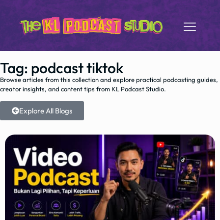
Tag: podcast tiktok
Browse articles from this collection and explore practical podcasting guides,
creator insights, and content tips from KL Podcast Studio.
Explore All Blogs