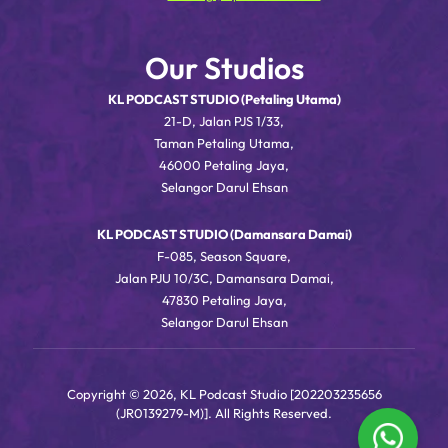
Our Studios
KL PODCAST STUDIO (Petaling Utama)
21-D, Jalan PJS 1/33,
Taman Petaling Utama,
46000 Petaling Jaya,
Selangor Darul Ehsan
KL PODCAST STUDIO (Damansara Damai)
F-085, Season Square,
Jalan PJU 10/3C, Damansara Damai,
47830 Petaling Jaya,
Selangor Darul Ehsan
Copyright © 2026, KL Podcast Studio [202203235656
(JR0139279-M)]. All Rights Reserved.