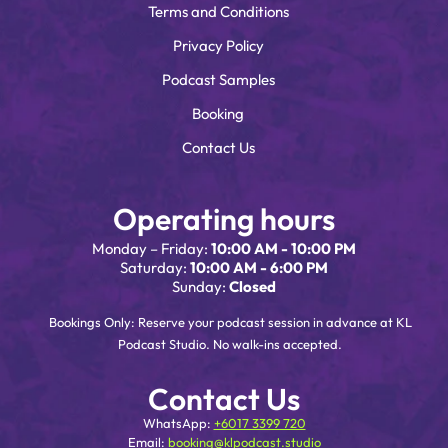
Terms and Conditions
Privacy Policy
Podcast Samples
Booking
Contact Us
Operating hours
Monday – Friday:
10:00 AM - 10:00 PM
Saturday:
10:00 AM - 6:00 PM
Sunday:
Closed
Bookings Only: Reserve your podcast session in advance at KL
Podcast Studio. No walk-ins accepted.
Contact Us
WhatsApp:
+6017 3399 720
Email:
booking@klpodcast.studio