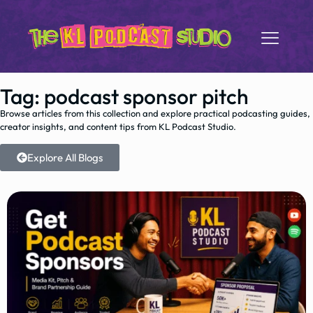
Tag: podcast sponsor pitch
Browse articles from this collection and explore practical podcasting guides,
creator insights, and content tips from KL Podcast Studio.
Explore All Blogs