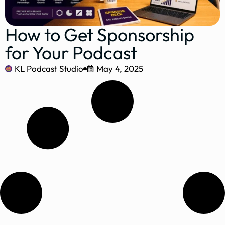
How to Get Sponsorship
for Your Podcast
KL Podcast Studio
May 4, 2025