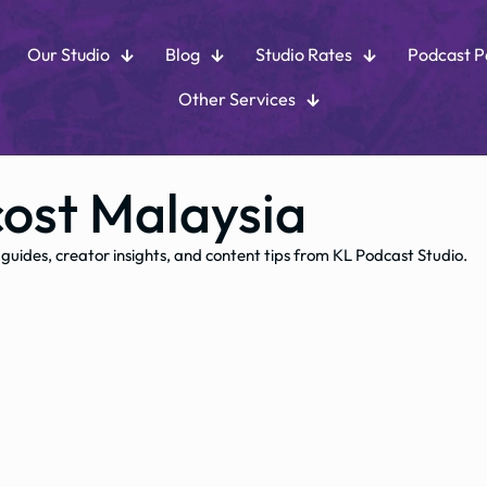
Our Studio
Blog
Studio Rates
Podcast 
Other Services
cost Malaysia
 guides, creator insights, and content tips from KL Podcast Studio.