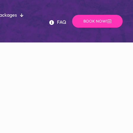
Packages
BOOK NOW!
FAQ