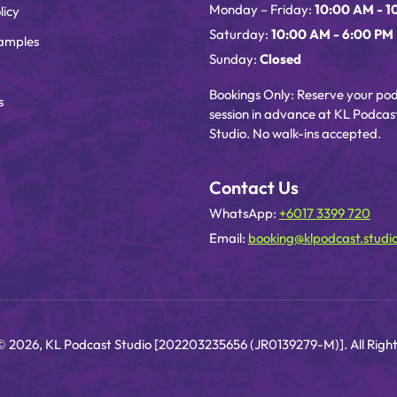
Monday – Friday:
10:00 AM - 1
licy
Saturday:
10:00 AM - 6:00 PM
amples
Sunday:
Closed
Bookings Only: Reserve your po
s
session in advance at KL Podcas
Studio. No walk-ins accepted.
Contact Us
WhatsApp:
+6017 3399 720
Email:
booking@klpodcast.studi
© 2026, KL Podcast Studio [202203235656 (JR0139279-M)]. All Right