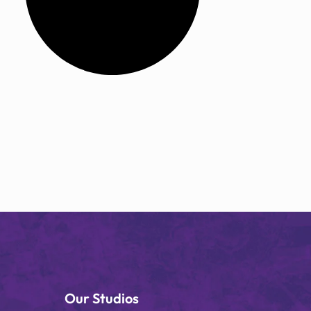
Our Studios