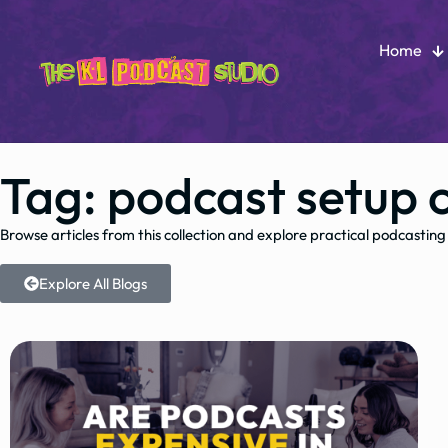
Home
Tag: podcast setup 
Browse articles from this collection and explore practical podcasting
Explore All Blogs