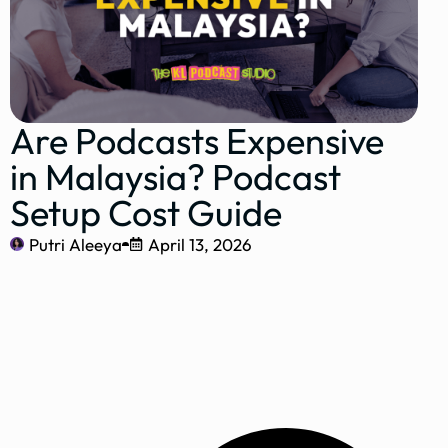
Are Podcasts Expensive
in Malaysia? Podcast
Setup Cost Guide
Putri Aleeya
April 13, 2026