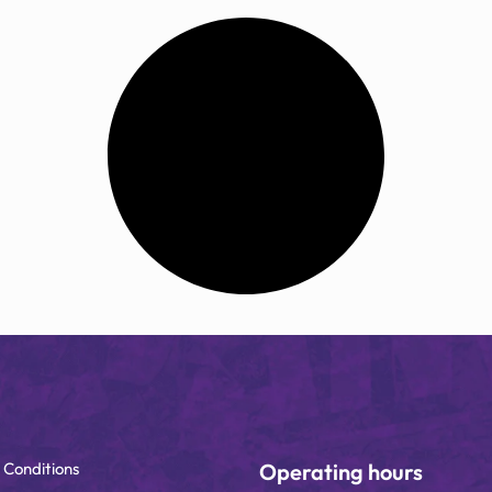
 Conditions
Operating hours