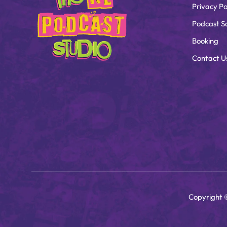
Privacy Po
Podcast S
Booking
Contact U
Copyright 