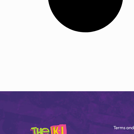
Terms and