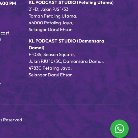
KL PODCAST STUDIO (Petaling Utama)
0:00 PM
21-D, Jalan PJS 1/33,
Taman Petaling Utama,
46000 Petaling Jaya,
Selangor Darul Ehsan
dcast
t
KL PODCAST STUDIO (Damansara
Damai)
F-085, Season Square,
Jalan PJU 10/3C, Damansara Damai,
47830 Petaling Jaya,
Selangor Darul Ehsan
o
s Reserved.