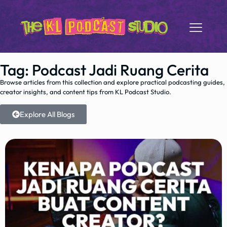
Tag: Podcast Jadi Ruang Cerita
Browse articles from this collection and explore practical podcasting guides,
creator insights, and content tips from KL Podcast Studio.
Explore All Blogs