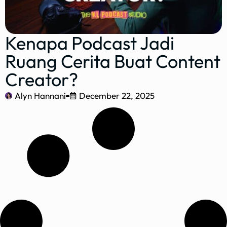
Kenapa Podcast Jadi
Ruang Cerita Buat Content
Creator?
Alyn Hannani
December 22, 2025