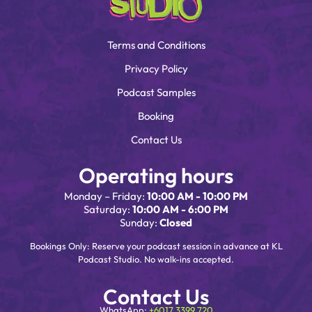
Terms and Conditions
Privacy Policy
Podcast Samples
Booking
Contact Us
Operating hours
Monday – Friday:
10:00 AM - 10:00 PM
Saturday:
10:00 AM - 6:00 PM
Sunday:
Closed
Bookings Only: Reserve your podcast session in advance at KL
Podcast Studio. No walk-ins accepted.
Contact Us
WhatsApp:
+6017 3399 720