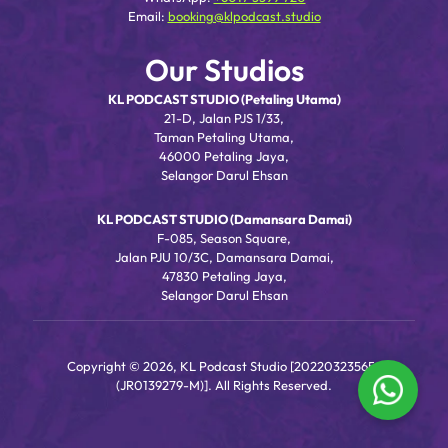
Email:
booking@klpodcast.studio
Our Studios
KL PODCAST STUDIO (Petaling Utama)
21-D, Jalan PJS 1/33,
Taman Petaling Utama,
46000 Petaling Jaya,
Selangor Darul Ehsan
KL PODCAST STUDIO (Damansara Damai)
F-085, Season Square,
Jalan PJU 10/3C, Damansara Damai,
47830 Petaling Jaya,
Selangor Darul Ehsan
Copyright © 2026, KL Podcast Studio [202203235656
(JR0139279-M)]. All Rights Reserved.