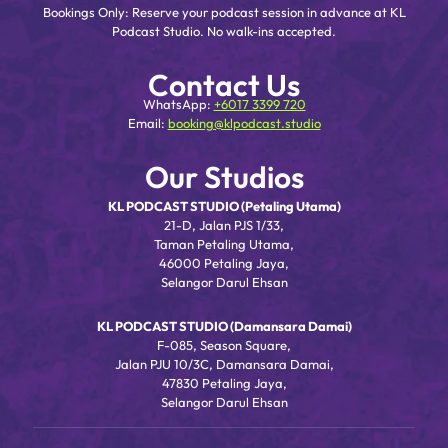
Bookings Only: Reserve your podcast session in advance at KL
Podcast Studio. No walk-ins accepted.
Contact Us
WhatsApp:
+6017 3399 720
Email:
booking@klpodcast.studio
Our Studios
KL PODCAST STUDIO (Petaling Utama)
21-D, Jalan PJS 1/33,
Taman Petaling Utama,
46000 Petaling Jaya,
Selangor Darul Ehsan
KL PODCAST STUDIO (Damansara Damai)
F-085, Season Square,
Jalan PJU 10/3C, Damansara Damai,
47830 Petaling Jaya,
Selangor Darul Ehsan