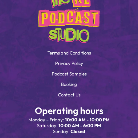
Terms and Conditions
Privacy Policy
Podcast Samples
Booking
Contact Us
Operating hours
Monday – Friday:
10:00 AM - 10:00 PM
Saturday:
10:00 AM - 6:00 PM
Sunday:
Closed