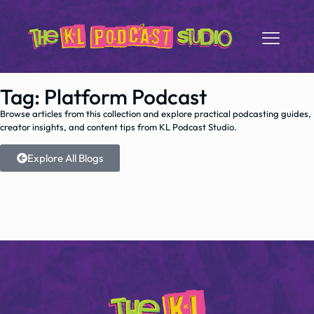
Tag: Platform Podcast
Browse articles from this collection and explore practical podcasting guides,
creator insights, and content tips from KL Podcast Studio.
Explore All Blogs