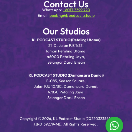
Contact Us
WhatsApp:
+6017 3399 720
Email:
booking@klpodcast.studio
Our Studios
KL PODCAST STUDIO (Petaling Utama)
21-D, Jalan PJS 1/33,
Taman Petaling Utama,
46000 Petaling Jaya,
Selangor Darul Ehsan
KL PODCAST STUDIO (Damansara Damai)
F-085, Season Square,
Jalan PJU 10/3C, Damansara Damai,
47830 Petaling Jaya,
Selangor Darul Ehsan
Copyright © 2026, KL Podcast Studio [202203235656
(JR0139279-M)]. All Rights Reserved.