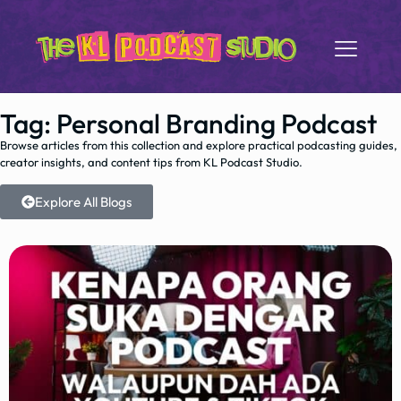
Tag: Personal Branding Podcast
Browse articles from this collection and explore practical podcasting guides,
creator insights, and content tips from KL Podcast Studio.
Explore All Blogs