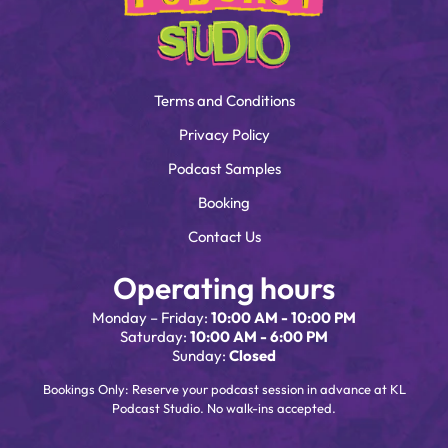
Terms and Conditions
Privacy Policy
Podcast Samples
Booking
Contact Us
Operating hours
Monday – Friday:
10:00 AM - 10:00 PM
Saturday:
10:00 AM - 6:00 PM
Sunday:
Closed
Bookings Only: Reserve your podcast session in advance at KL
Podcast Studio. No walk-ins accepted.