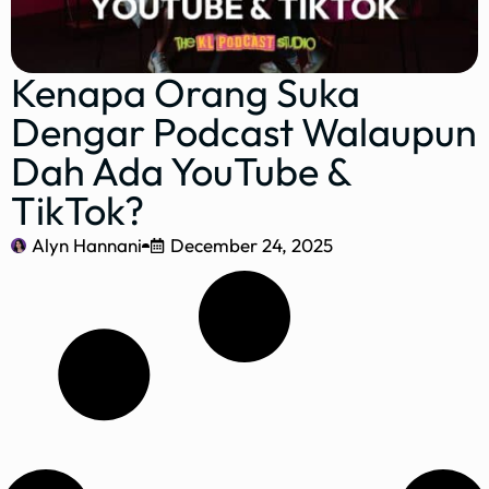
Kenapa Orang Suka
Dengar Podcast Walaupun
Dah Ada YouTube &
TikTok?
Alyn Hannani
December 24, 2025