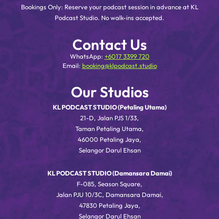
Bookings Only: Reserve your podcast session in advance at KL
Podcast Studio. No walk-ins accepted.
Contact Us
WhatsApp:
+6017 3399 720
Email:
booking@klpodcast.studio
Our Studios
KL PODCAST STUDIO (Petaling Utama)
21-D, Jalan PJS 1/33,
Taman Petaling Utama,
46000 Petaling Jaya,
Selangor Darul Ehsan
KL PODCAST STUDIO (Damansara Damai)
F-085, Season Square,
Jalan PJU 10/3C, Damansara Damai,
47830 Petaling Jaya,
Selangor Darul Ehsan