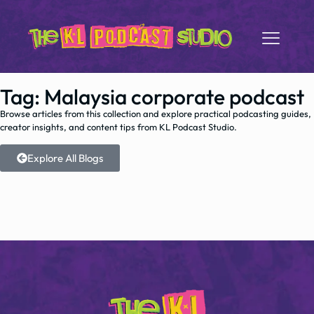
Tag: Malaysia corporate podcast
Browse articles from this collection and explore practical podcasting guides,
creator insights, and content tips from KL Podcast Studio.
Explore All Blogs