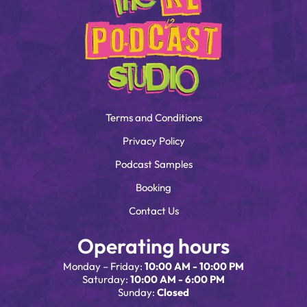
Terms and Conditions
Privacy Policy
Podcast Samples
Booking
Contact Us
Operating hours
Monday – Friday:
10:00 AM - 10:00 PM
Saturday:
10:00 AM - 6:00 PM
Sunday:
Closed