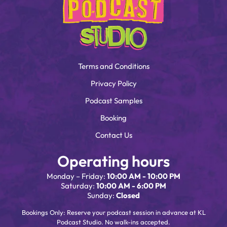
Terms and Conditions
Privacy Policy
Podcast Samples
Booking
Contact Us
Operating hours
Monday – Friday:
10:00 AM - 10:00 PM
Saturday:
10:00 AM - 6:00 PM
Sunday:
Closed
Bookings Only: Reserve your podcast session in advance at KL
Podcast Studio. No walk-ins accepted.