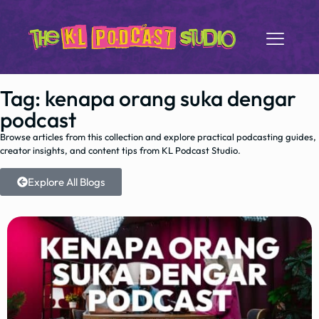
Tag: kenapa orang suka dengar
podcast
Browse articles from this collection and explore practical podcasting guides,
creator insights, and content tips from KL Podcast Studio.
Explore All Blogs