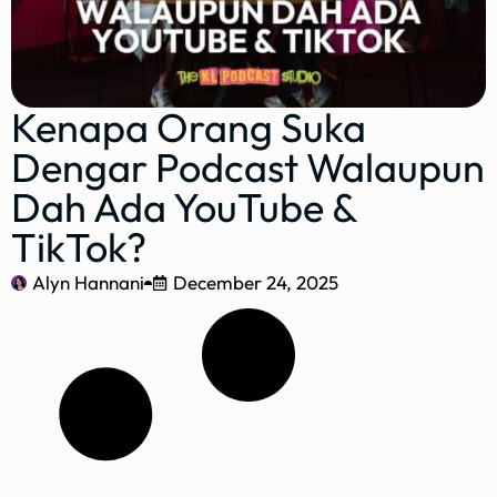
Kenapa Orang Suka
Dengar Podcast Walaupun
Dah Ada YouTube &
TikTok?
Alyn Hannani
December 24, 2025