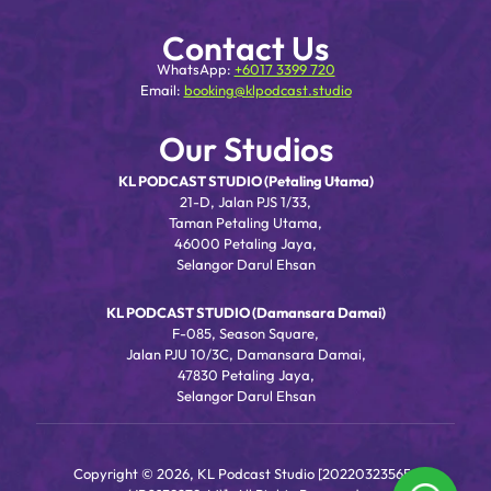
Contact Us
WhatsApp:
+6017 3399 720
Email:
booking@klpodcast.studio
Our Studios
KL PODCAST STUDIO (Petaling Utama)
21-D, Jalan PJS 1/33,
Taman Petaling Utama,
46000 Petaling Jaya,
Selangor Darul Ehsan
KL PODCAST STUDIO (Damansara Damai)
F-085, Season Square,
Jalan PJU 10/3C, Damansara Damai,
47830 Petaling Jaya,
Selangor Darul Ehsan
Copyright © 2026, KL Podcast Studio [202203235656