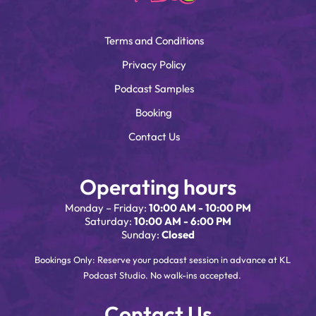
Terms and Conditions
Privacy Policy
Podcast Samples
Booking
Contact Us
Operating hours
Monday – Friday:
10:00 AM - 10:00 PM
Saturday:
10:00 AM - 6:00 PM
Sunday:
Closed
Bookings Only: Reserve your podcast session in advance at KL
Podcast Studio. No walk-ins accepted.
Contact Us