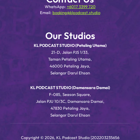
WhatsApp:
+6017 3399 720
Email:
booking@klpodcast.studio
Our Studios
KL PODCAST STUDIO (Petaling Utama)
21-D, Jalan PJS 1/33,
Taman Petaling Utama,
46000 Petaling Jaya,
Selangor Darul Ehsan
KL PODCAST STUDIO (Damansara Damai)
F-085, Season Square,
Jalan PJU 10/3C, Damansara Damai,
47830 Petaling Jaya,
Selangor Darul Ehsan
Copyright © 2026, KL Podcast Studio [202203235656