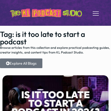
Tag: is it too late to start a
podcast
Browse articles from this collection and explore practical podcasting guides,
creator insights, and content tips from KL Podcast Studio.
Explore All Blogs