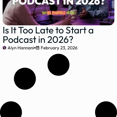
Is It Too Late to Start a
Podcast in 2026?
Alyn Hannani
February 23, 2026