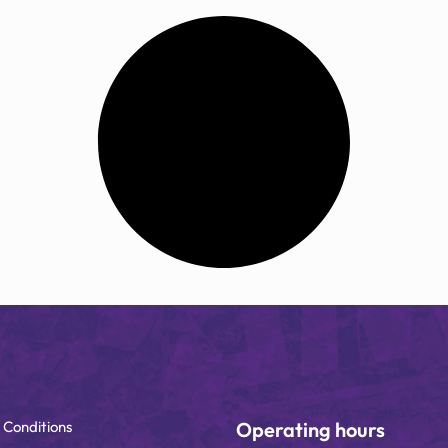
 Conditions
Operating hours