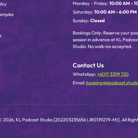
Monday – Friday:
10:00 AM - 1
licy
Saturday:
10:00 AM - 6:00 PM
amples
Sunday:
Closed
Bookings Only: Reserve your po
s
session in advance at KL Podcas
Studio. No walk-ins accepted.
Contact Us
WhatsApp:
+6017 3399 720
Email:
booking@klpodcast.studi
© 2026, KL Podcast Studio [202203235656 (JR0139279-M)]. All Right