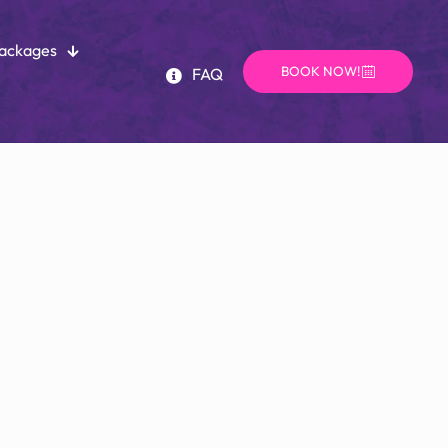
Packages
BOOK NOW!
FAQ