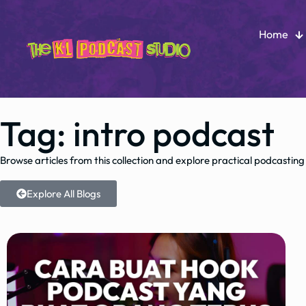
Home
Tag: intro podcast
Browse articles from this collection and explore practical podcasting
Explore All Blogs