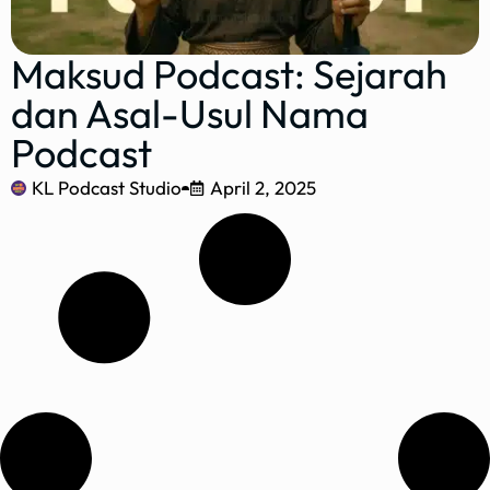
Maksud Podcast: Sejarah
dan Asal-Usul Nama
Podcast
KL Podcast Studio
April 2, 2025