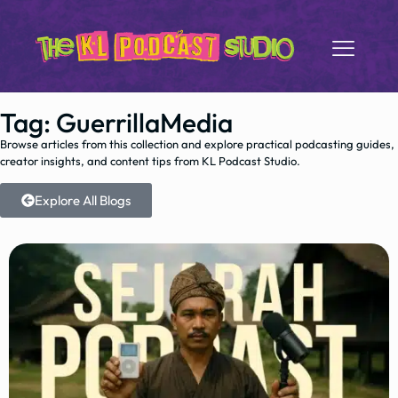
Tag: GuerrillaMedia
Browse articles from this collection and explore practical podcasting guides,
creator insights, and content tips from KL Podcast Studio.
Explore All Blogs