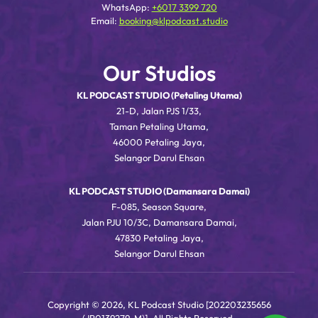
WhatsApp:
+6017 3399 720
Email:
booking@klpodcast.studio
Our Studios
KL PODCAST STUDIO (Petaling Utama)
21-D, Jalan PJS 1/33,
Taman Petaling Utama,
46000 Petaling Jaya,
Selangor Darul Ehsan
KL PODCAST STUDIO (Damansara Damai)
F-085, Season Square,
Jalan PJU 10/3C, Damansara Damai,
47830 Petaling Jaya,
Selangor Darul Ehsan
Copyright © 2026, KL Podcast Studio [202203235656