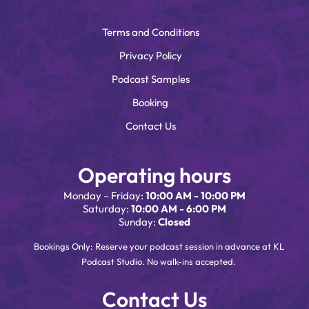
Terms and Conditions
Privacy Policy
Podcast Samples
Booking
Contact Us
Operating hours
Monday – Friday:
10:00 AM - 10:00 PM
Saturday:
10:00 AM - 6:00 PM
Sunday:
Closed
Bookings Only: Reserve your podcast session in advance at KL
Podcast Studio. No walk-ins accepted.
Contact Us