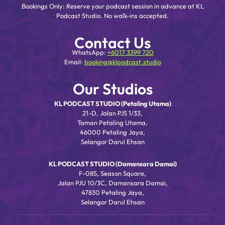
Bookings Only: Reserve your podcast session in advance at KL
Podcast Studio. No walk-ins accepted.
Contact Us
WhatsApp:
+6017 3399 720
Email:
booking@klpodcast.studio
Our Studios
KL PODCAST STUDIO (Petaling Utama)
21-D, Jalan PJS 1/33,
Taman Petaling Utama,
46000 Petaling Jaya,
Selangor Darul Ehsan
KL PODCAST STUDIO (Damansara Damai)
F-085, Season Square,
Jalan PJU 10/3C, Damansara Damai,
47830 Petaling Jaya,
Selangor Darul Ehsan