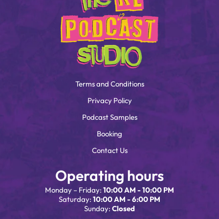
Terms and Conditions
Privacy Policy
Podcast Samples
Booking
Contact Us
Operating hours
Monday – Friday:
10:00 AM - 10:00 PM
Saturday:
10:00 AM - 6:00 PM
Sunday:
Closed