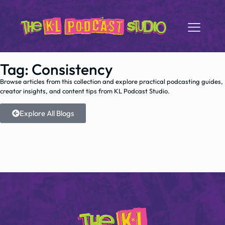
Tag: Consistency
Browse articles from this collection and explore practical podcasting guides,
creator insights, and content tips from KL Podcast Studio.
Explore All Blogs