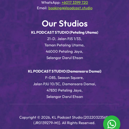
WhatsApp:
+6017 3399 720
Email:
booking@klpodcast.studio
Our Studios
KL PODCAST STUDIO (Petaling Utama)
21-D, Jalan PJS 1/33,
Taman Petaling Utama,
46000 Petaling Jaya,
Selangor Darul Ehsan
KL PODCAST STUDIO (Damansara Damai)
F-085, Season Square,
Jalan PJU 10/3C, Damansara Damai,
47830 Petaling Jaya,
Selangor Darul Ehsan
Copyright © 2026, KL Podcast Studio [202203235656
(JR0139279-M)]. All Rights Reserved.