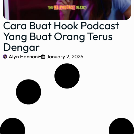
Cara Buat Hook Podcast
Yang Buat Orang Terus
Dengar
Alyn Hannani
January 2, 2026