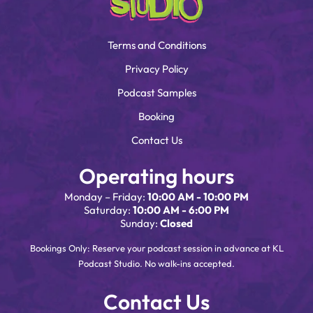
Terms and Conditions
Privacy Policy
Podcast Samples
Booking
Contact Us
Operating hours
Monday – Friday:
10:00 AM - 10:00 PM
Saturday:
10:00 AM - 6:00 PM
Sunday:
Closed
Bookings Only: Reserve your podcast session in advance at KL
Podcast Studio. No walk-ins accepted.
Contact Us