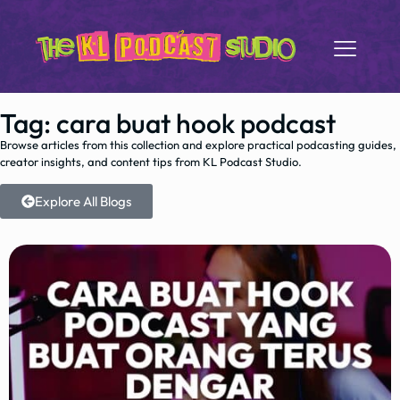
Tag: cara buat hook podcast
Browse articles from this collection and explore practical podcasting guides,
creator insights, and content tips from KL Podcast Studio.
Explore All Blogs