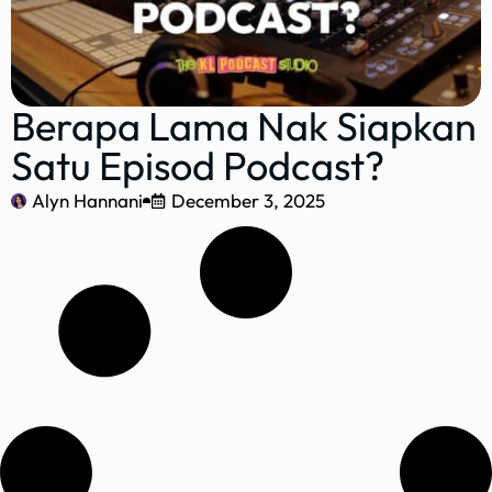
Berapa Lama Nak Siapkan
Satu Episod Podcast?
Alyn Hannani
December 3, 2025