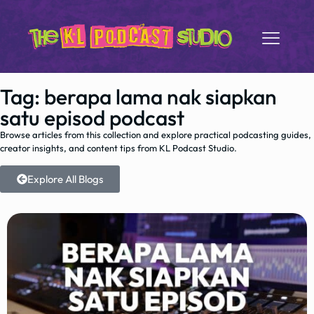
Tag: berapa lama nak siapkan
satu episod podcast
Browse articles from this collection and explore practical podcasting guides,
creator insights, and content tips from KL Podcast Studio.
Explore All Blogs