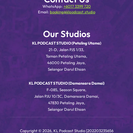
WhatsApp:
+6017 3399 720
Email:
booking@klpodcast.studio
Our Studios
KL PODCAST STUDIO (Petaling Utama)
21-D, Jalan PJS 1/33,
Taman Petaling Utama,
46000 Petaling Jaya,
Selangor Darul Ehsan
KL PODCAST STUDIO (Damansara Damai)
F-085, Season Square,
Jalan PJU 10/3C, Damansara Damai,
47830 Petaling Jaya,
Selangor Darul Ehsan
Copyright © 2026, KL Podcast Studio [202203235656