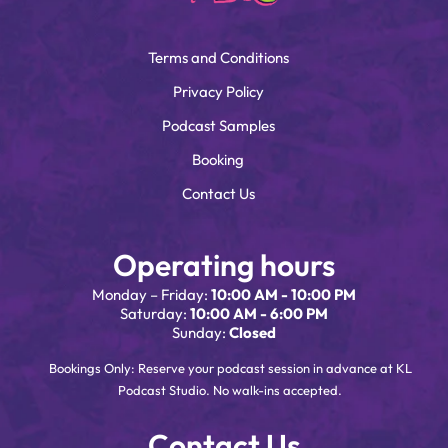
Terms and Conditions
Privacy Policy
Podcast Samples
Booking
Contact Us
Operating hours
Monday – Friday:
10:00 AM - 10:00 PM
Saturday:
10:00 AM - 6:00 PM
Sunday:
Closed
Bookings Only: Reserve your podcast session in advance at KL
Podcast Studio. No walk-ins accepted.
Contact Us