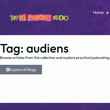
Home
Tag: audiens
Browse articles from this collection and explore practical podcasting
Explore All Blogs