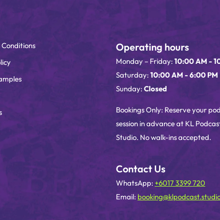
 Conditions
Operating hours
Monday – Friday:
10:00 AM - 1
licy
Saturday:
10:00 AM - 6:00 PM
amples
Sunday:
Closed
Bookings Only: Reserve your po
s
session in advance at KL Podcas
Studio. No walk-ins accepted.
Contact Us
WhatsApp:
+6017 3399 720
Email:
booking@klpodcast.studi