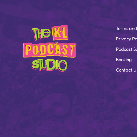
Terms and
Privacy Po
Podcast S
Booking
Contact U