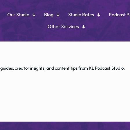
Our Studio
Blog
Studio Rates
Podcast 
Other Services
 guides, creator insights, and content tips from KL Podcast Studio.