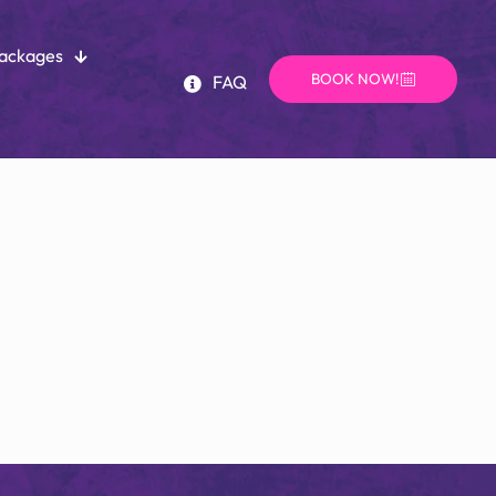
Packages
BOOK NOW!
FAQ