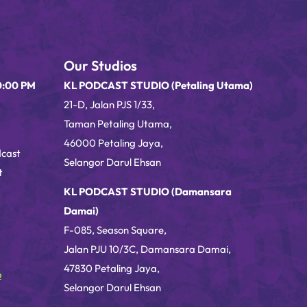
Our Studios
0:00 PM
KL PODCAST STUDIO (Petaling Utama)
21-D, Jalan PJS 1/33,
Taman Petaling Utama,
46000 Petaling Jaya,
dcast
Selangor Darul Ehsan
t
KL PODCAST STUDIO (Damansara
Damai)
F-085, Season Square,
Jalan PJU 10/3C, Damansara Damai,
47830 Petaling Jaya,
o
Selangor Darul Ehsan