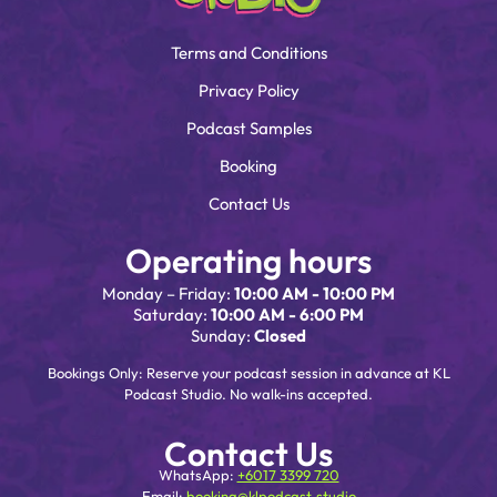
Terms and Conditions
Privacy Policy
Podcast Samples
Booking
Contact Us
Operating hours
Monday – Friday:
10:00 AM - 10:00 PM
Saturday:
10:00 AM - 6:00 PM
Sunday:
Closed
Bookings Only: Reserve your podcast session in advance at KL
Podcast Studio. No walk-ins accepted.
Contact Us
WhatsApp:
+6017 3399 720
Email:
booking@klpodcast.studio