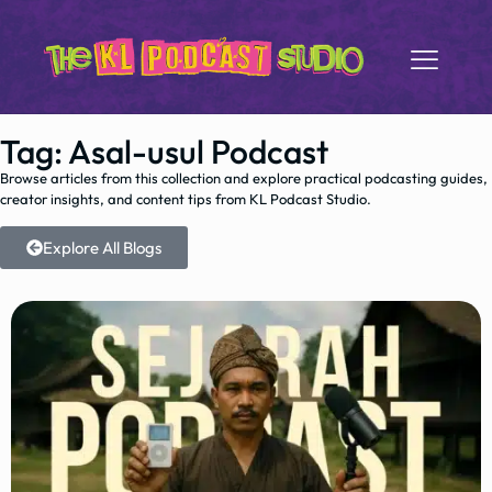
Tag: Asal-usul Podcast
Browse articles from this collection and explore practical podcasting guides,
creator insights, and content tips from KL Podcast Studio.
Explore All Blogs