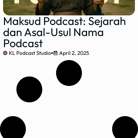
Maksud Podcast: Sejarah
dan Asal-Usul Nama
Podcast
KL Podcast Studio
April 2, 2025