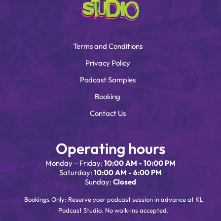
Terms and Conditions
Privacy Policy
Podcast Samples
Booking
Contact Us
Operating hours
Monday – Friday:
10:00 AM - 10:00 PM
Saturday:
10:00 AM - 6:00 PM
Sunday:
Closed
Bookings Only: Reserve your podcast session in advance at KL
Podcast Studio. No walk-ins accepted.