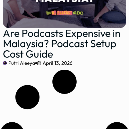
Are Podcasts Expensive in
Malaysia? Podcast Setup
Cost Guide
Putri Aleeya
April 13, 2026