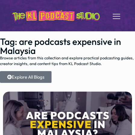
Tag: are podcasts expensive in
Malaysia
Browse articles from this collection and explore practical podcasting guides,
creator insights, and content tips from KL Podcast Studio.
Explore All Blogs