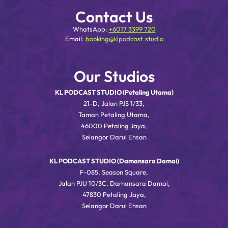
Contact Us
WhatsApp:
+6017 3399 720
Email:
booking@klpodcast.studio
Our Studios
KL PODCAST STUDIO (Petaling Utama)
21-D, Jalan PJS 1/33,
Taman Petaling Utama,
46000 Petaling Jaya,
Selangor Darul Ehsan
KL PODCAST STUDIO (Damansara Damai)
F-085, Season Square,
Jalan PJU 10/3C, Damansara Damai,
47830 Petaling Jaya,
Selangor Darul Ehsan