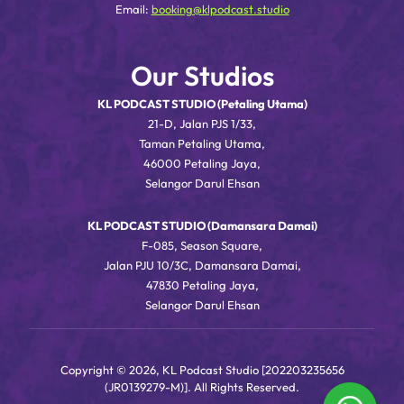
Email:
booking@klpodcast.studio
Our Studios
KL PODCAST STUDIO (Petaling Utama)
21-D, Jalan PJS 1/33,
Taman Petaling Utama,
46000 Petaling Jaya,
Selangor Darul Ehsan
KL PODCAST STUDIO (Damansara Damai)
F-085, Season Square,
Jalan PJU 10/3C, Damansara Damai,
47830 Petaling Jaya,
Selangor Darul Ehsan
Copyright © 2026, KL Podcast Studio [202203235656
(JR0139279-M)]. All Rights Reserved.