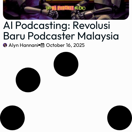
AI Podcasting: Revolusi
Baru Podcaster Malaysia
Alyn Hannani
October 16, 2025