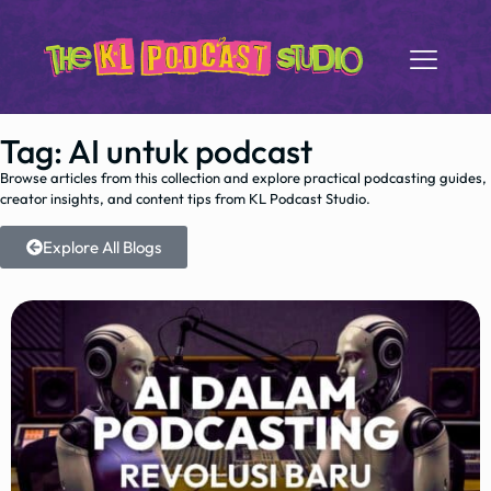
Tag: AI untuk podcast
Browse articles from this collection and explore practical podcasting guides,
creator insights, and content tips from KL Podcast Studio.
Explore All Blogs