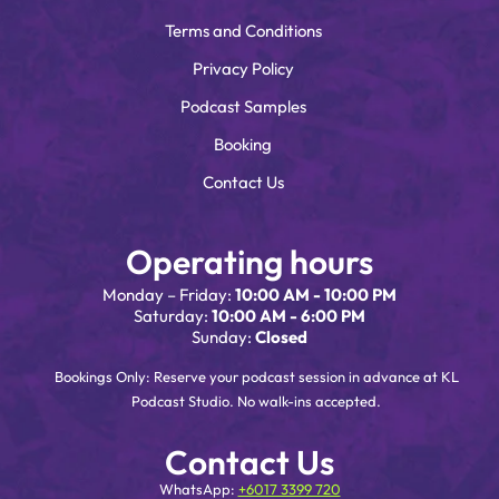
Terms and Conditions
Privacy Policy
Podcast Samples
Booking
Contact Us
Operating hours
Monday – Friday:
10:00 AM - 10:00 PM
Saturday:
10:00 AM - 6:00 PM
Sunday:
Closed
Bookings Only: Reserve your podcast session in advance at KL
Podcast Studio. No walk-ins accepted.
Contact Us
WhatsApp:
+6017 3399 720