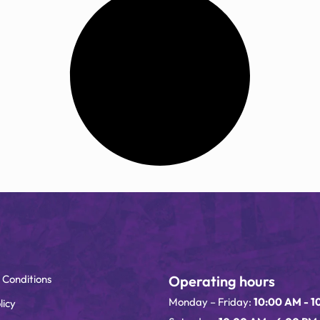
 Conditions
Operating hours
Monday – Friday:
10:00 AM - 1
licy