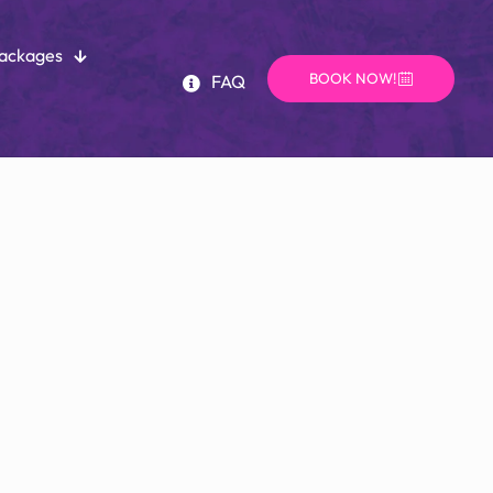
Packages
BOOK NOW!
FAQ