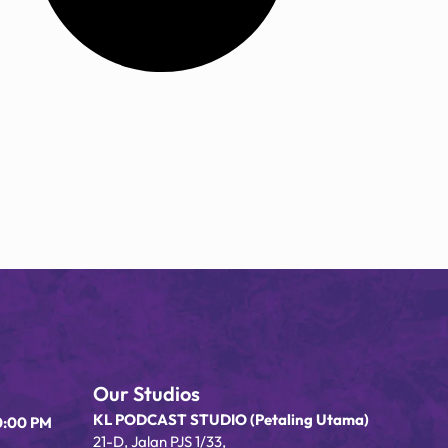
Our Studios
KL PODCAST STUDIO (Petaling Utama)
0:00 PM
21-D, Jalan PJS 1/33,