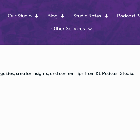
Our Studio
Blog
Studio Rates
Podcast 
Other Services
 guides, creator insights, and content tips from KL Podcast Studio.