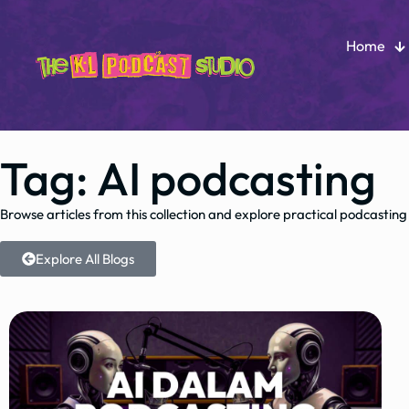
Home
Tag: AI podcasting
Browse articles from this collection and explore practical podcasting
Explore All Blogs