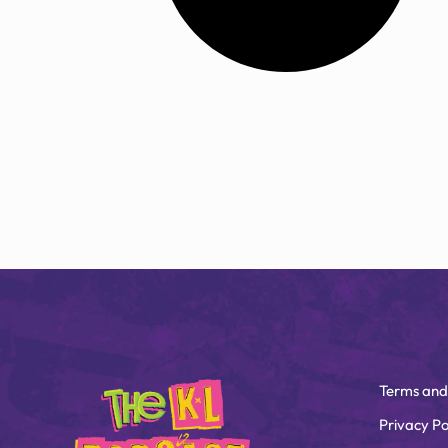
Terms and
Privacy Po