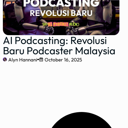
AI Podcasting: Revolusi
Baru Podcaster Malaysia
Alyn Hannani
October 16, 2025