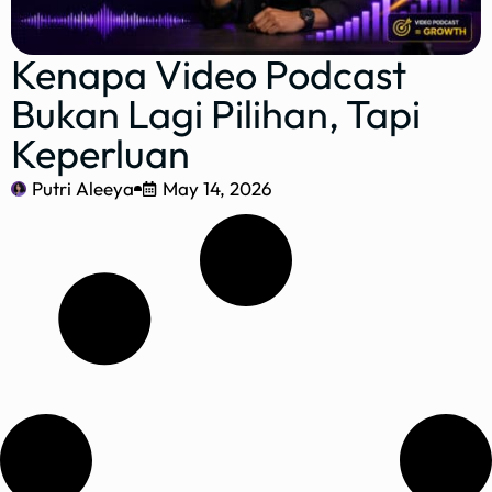
Kenapa Video Podcast
Bukan Lagi Pilihan, Tapi
Keperluan
Putri Aleeya
May 14, 2026