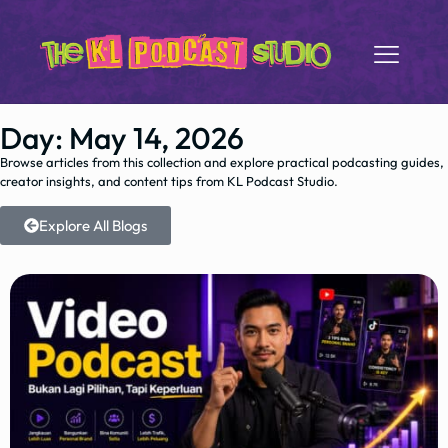
Day: May 14, 2026
Browse articles from this collection and explore practical podcasting guides,
creator insights, and content tips from KL Podcast Studio.
Explore All Blogs