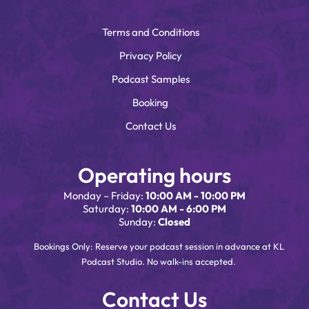
Terms and Conditions
Privacy Policy
Podcast Samples
Booking
Contact Us
Operating hours
Monday – Friday:
10:00 AM - 10:00 PM
Saturday:
10:00 AM - 6:00 PM
Sunday:
Closed
Bookings Only: Reserve your podcast session in advance at KL
Podcast Studio. No walk-ins accepted.
Contact Us