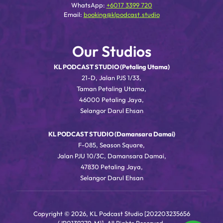
WhatsApp:
+6017 3399 720
Email:
booking@klpodcast.studio
Our Studios
KL PODCAST STUDIO (Petaling Utama)
21-D, Jalan PJS 1/33,
Taman Petaling Utama,
46000 Petaling Jaya,
Selangor Darul Ehsan
KL PODCAST STUDIO (Damansara Damai)
F-085, Season Square,
Jalan PJU 10/3C, Damansara Damai,
47830 Petaling Jaya,
Selangor Darul Ehsan
Copyright © 2026, KL Podcast Studio [202203235656