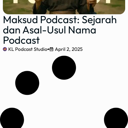
Maksud Podcast: Sejarah
dan Asal-Usul Nama
Podcast
KL Podcast Studio
April 2, 2025