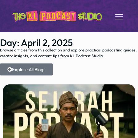
Day: April 2, 2025
Browse articles from this collection and explore practical podcasting guides,
creator insights, and content tips from KL Podcast Studio.
Explore All Blogs