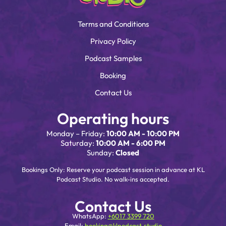
Terms and Conditions
Privacy Policy
Podcast Samples
Booking
Contact Us
Operating hours
Monday – Friday:
10:00 AM - 10:00 PM
Saturday:
10:00 AM - 6:00 PM
Sunday:
Closed
Bookings Only: Reserve your podcast session in advance at KL
Podcast Studio. No walk-ins accepted.
Contact Us
WhatsApp:
+6017 3399 720
Email:
booking@klpodcast.studio